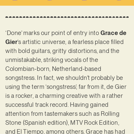
‘Done’ marks our point of entry into
Grace de
Gier
’s artistic universe, a fearless place filled
with bold guitars, gritty distortions, and the
unmistakable, striking vocals of the
Colombian-born, Netherland-based
songstress. In fact, we shouldn’t probably be
using the term ‘songstress’; far from it, de Gier
is a rocker, a charming creative with a rather
successful track record. Having gained
attention from tastemakers such as Rolling
Stone (Spanish edition), MTV Rock Edition,
and El Tiempo, among others, Grace has had