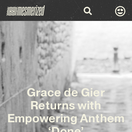
Grace de Gier
Returns with
Empowering Anthem
‘Done’