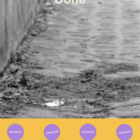
Written By
Gabriel Mazza
Published on
14/11/2025