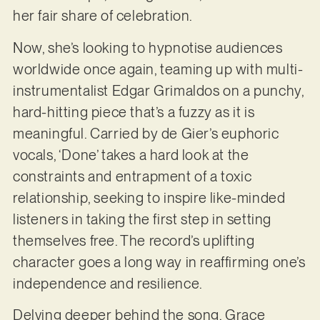
her fair share of celebration.
Now, she’s looking to hypnotise audiences
worldwide once again, teaming up with multi-
instrumentalist Edgar Grimaldos on a punchy,
hard-hitting piece that’s a fuzzy as it is
meaningful. Carried by de Gier’s euphoric
vocals, ‘Done’ takes a hard look at the
constraints and entrapment of a toxic
relationship, seeking to inspire like-minded
listeners in taking the first step in setting
themselves free. The record’s uplifting
character goes a long way in reaffirming one’s
independence and resilience.
Delving deeper behind the song, Grace