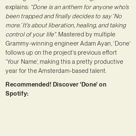
explains:
“Done is an anthem for anyone who’s
been trapped and finally decides to say ‘No
more.’ It’s about liberation, healing, and taking
control of your life”
. Mastered by multiple
Grammy-winning engineer Adam Ayan, ‘Done’
follows up on the project’s previous effort
‘Your Name’, making this a pretty productive
year for the Amsterdam-based talent.
Recommended! Discover ‘Done’ on
Spotify: