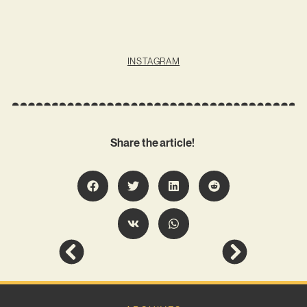
INSTAGRAM
Share the article!