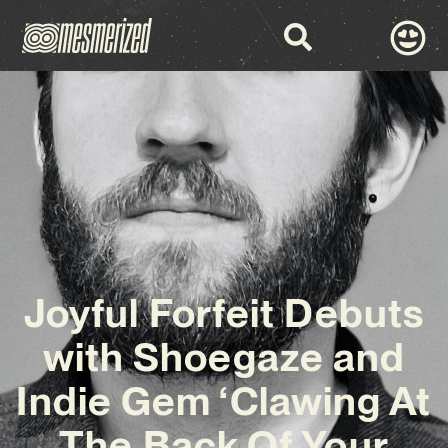
Joyful Forfeit Debuts
with Shoegaze and
Indie Gem ‘Clawing At
The Back Of Your