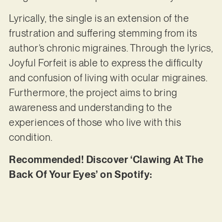
Lyrically, the single is an extension of the
frustration and suffering stemming from its
author’s chronic migraines. Through the lyrics,
Joyful Forfeit is able to express the difficulty
and confusion of living with ocular migraines.
Furthermore, the project aims to bring
awareness and understanding to the
experiences of those who live with this
condition.
Recommended! Discover ‘Clawing At The
Back Of Your Eyes’ on Spotify: