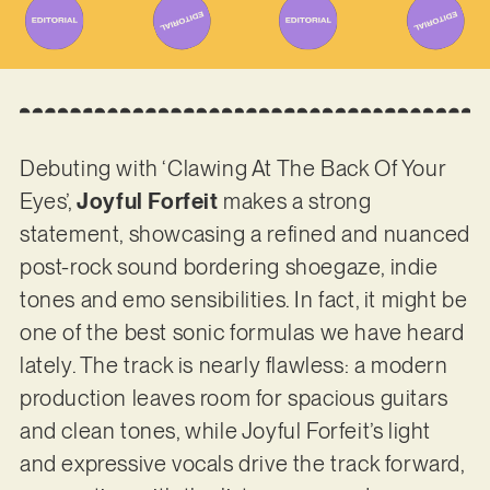
Debuting with ‘Clawing At The Back Of Your
Eyes’,
Joyful Forfeit
makes a strong
statement, showcasing a refined and nuanced
post-rock sound bordering shoegaze, indie
tones and emo sensibilities. In fact, it might be
one of the best sonic formulas we have heard
lately. The track is nearly flawless: a modern
production leaves room for spacious guitars
and clean tones, while Joyful Forfeit’s light
and expressive vocals drive the track forward,