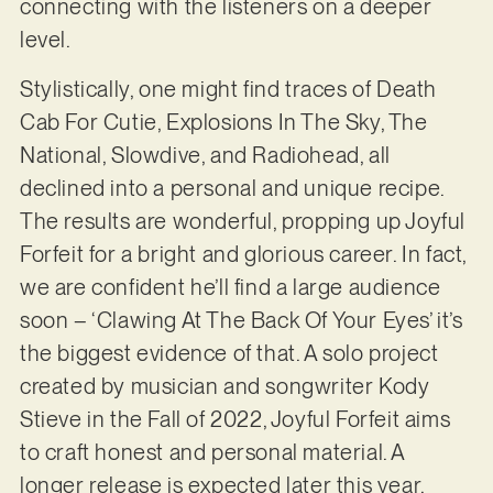
connecting with the listeners on a deeper
level.
Stylistically, one might find traces of Death
Cab For Cutie, Explosions In The Sky, The
National, Slowdive, and Radiohead, all
declined into a personal and unique recipe.
The results are wonderful, propping up Joyful
Forfeit for a bright and glorious career. In fact,
we are confident he’ll find a large audience
soon – ‘Clawing At The Back Of Your Eyes’ it’s
the biggest evidence of that. A solo project
created by musician and songwriter Kody
Stieve in the Fall of 2022, Joyful Forfeit aims
to craft honest and personal material. A
longer release is expected later this year.