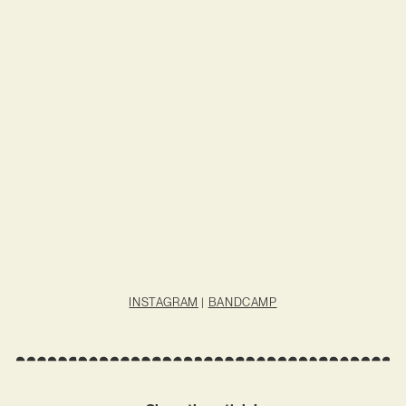
INSTAGRAM
|
BANDCAMP