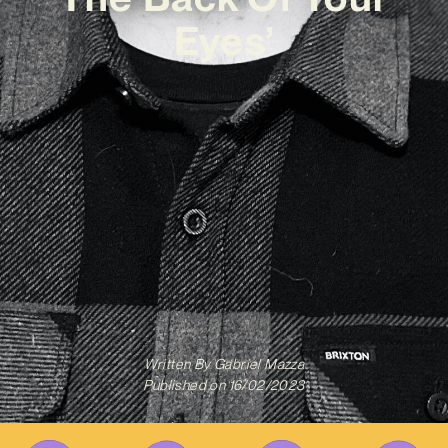
Eyes’
Written By
Gabriel Mazza
Published on
16/02/2023