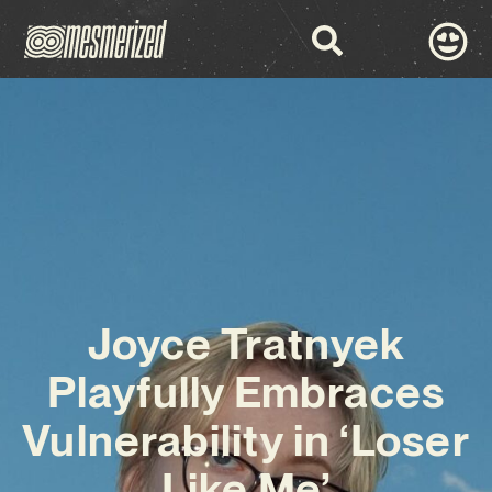
Joyce Tratnyek
Playfully Embraces
Vulnerability in ‘Loser
Like Me’