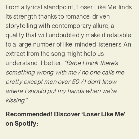
From a lyrical standpoint, ‘Loser Like Me’ finds
its strength thanks to romance-driven
storytelling with contemporary allure, a
quality that will undoubtedly make it relatable
to a large number of like-minded listeners. An
extract from the song might help us
understand it better:
“Babe I think there’s
something wrong with me / no one calls me
pretty except men over 50 / I don’t know
where I should put my hands when we’re
kissing.”
Recommended! Discover ‘Loser Like Me’
on Spotify: