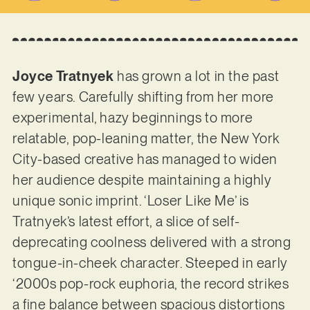
Joyce Tratnyek
has grown a lot in the past
few years. Carefully shifting from her more
experimental, hazy beginnings to more
relatable, pop-leaning matter, the New York
City-based creative has managed to widen
her audience despite maintaining a highly
unique sonic imprint. ‘Loser Like Me’ is
Tratnyek’s latest effort, a slice of self-
deprecating coolness delivered with a strong
tongue-in-cheek character. Steeped in early
‘2000s pop-rock euphoria, the record strikes
a fine balance between spacious distortions