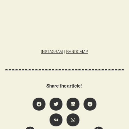
INSTAGRAM
|
BANDCAMP
Share the article!