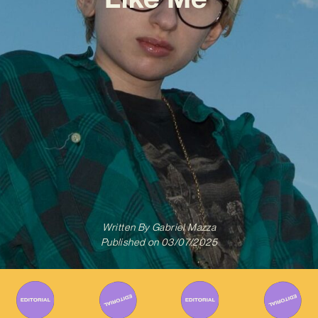
Written By
Gabriel Mazza
Published on
03/07/2025