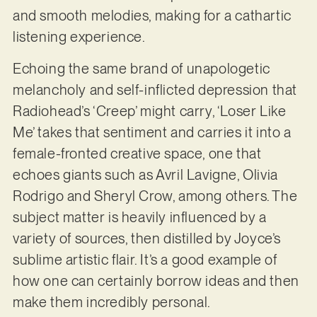
and smooth melodies, making for a cathartic
listening experience.
Echoing the same brand of unapologetic
melancholy and self-inflicted depression that
Radiohead’s ‘Creep’ might carry, ‘Loser Like
Me’ takes that sentiment and carries it into a
female-fronted creative space, one that
echoes giants such as Avril Lavigne, Olivia
Rodrigo and Sheryl Crow, among others. The
subject matter is heavily influenced by a
variety of sources, then distilled by Joyce’s
sublime artistic flair. It’s a good example of
how one can certainly borrow ideas and then
make them incredibly personal.