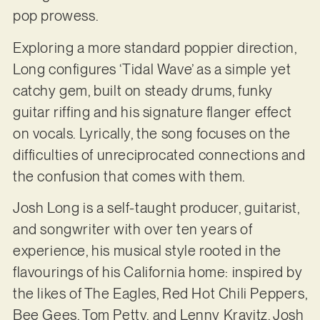
pop prowess.
Exploring a more standard poppier direction,
Long configures ‘Tidal Wave’ as a simple yet
catchy gem, built on steady drums, funky
guitar riffing and his signature flanger effect
on vocals. Lyrically, the song focuses on the
difficulties of unreciprocated connections and
the confusion that comes with them.
Josh Long is a self-taught producer, guitarist,
and songwriter with over ten years of
experience, his musical style rooted in the
flavourings of his California home: inspired by
the likes of The Eagles, Red Hot Chili Peppers,
Bee Gees, Tom Petty, and Lenny Kravitz, Josh