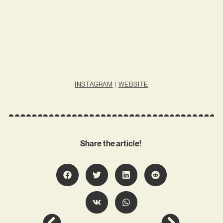
INSTAGRAM
|
WEBSITE
Share the article!