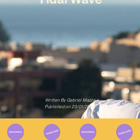
Written By
Gabriel Mazza
Published on
23/01/2023