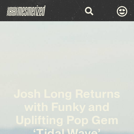
Josh Long Returns
with Funky and
Uplifting Pop Gem
‘Tidal Wave’