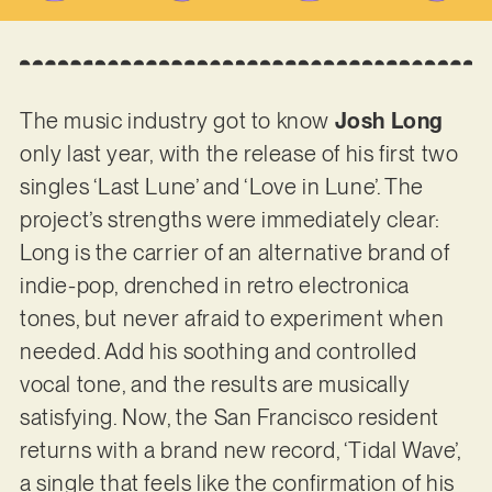
The music industry got to know
Josh Long
only last year, with the release of his first two
singles ‘Last Lune’ and ‘Love in Lune’. The
project’s strengths were immediately clear:
Long is the carrier of an alternative brand of
indie-pop, drenched in retro electronica
tones, but never afraid to experiment when
needed. Add his soothing and controlled
vocal tone, and the results are musically
satisfying. Now, the San Francisco resident
returns with a brand new record, ‘Tidal Wave’,
a single that feels like the confirmation of his