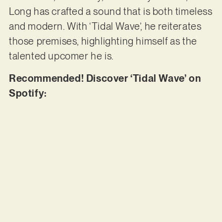
Long has crafted a sound that is both timeless
and modern. With ‘Tidal Wave’, he reiterates
those premises, highlighting himself as the
talented upcomer he is.
Recommended! Discover ‘Tidal Wave’ on
Spotify: