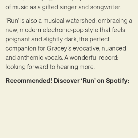
of music as a gifted singer and songwriter.
‘Run’ is also a musical watershed, embracing a
new, modern electronic-pop style that feels
poignant and slightly dark, the perfect
companion for Gracey’s evocative, nuanced
and anthemic vocals. A wonderful record:
looking forward to hearing more.
Recommended! Discover ‘Run’ on Spotify: