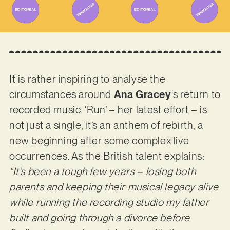
It is rather inspiring to analyse the
circumstances around
Ana Gracey
‘s return to
recorded music. ‘Run’ – her latest effort – is
not just a single, it’s an anthem of rebirth, a
new beginning after some complex live
occurrences. As the British talent explains:
“It’s been a tough few years – losing both
parents and keeping their musical legacy alive
while running the recording studio my father
built and going through a divorce before