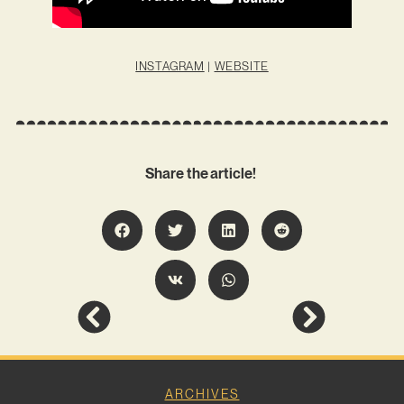
INSTAGRAM
|
WEBSITE
Share the article!
ARCHIVES