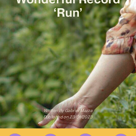
‘Run’
Written By
Gabriel Mazza
Published on
23/01/2023