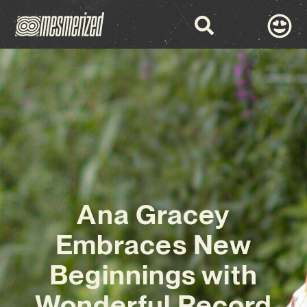
Ana Gracey
Embraces New
Beginnings with
Wonderful Record