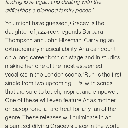
finding love again and dealing with the
difficulties a blended family poses.”
You might have guessed, Gracey is the
daughter of jazz-rock legends Barbara
Thompson and John Hiseman. Carrying an
extraordinary musical ability, Ana can count
on a long career both on stage and in studios,
making her one of the most esteemed
vocalists in the London scene. ‘Run’ is the first
single from two upcoming EPs, with songs
that are sure to touch, inspire, and empower.
One of these will even feature Ana’s mother
on saxophone, a rare treat for any fan of the
genre. These releases will culminate in an
album, solidifying Gracey’s place in the world