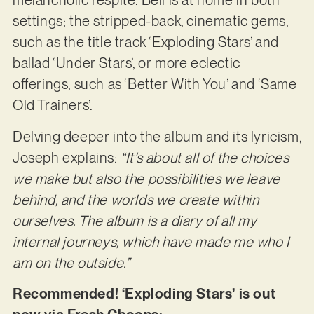
melancholic respite. Bell is at home in both
settings; the stripped-back, cinematic gems,
such as the title track ‘Exploding Stars’ and
ballad ‘Under Stars’, or more eclectic
offerings, such as ‘Better With You’ and ‘Same
Old Trainers’.
Delving deeper into the album and its lyricism,
Joseph explains:
“It’s about all of the choices
we make but also the possibilities we leave
behind, and the worlds we create within
ourselves. The album is a diary of all my
internal journeys, which have made me who I
am on the outside.”
Recommended! ‘Exploding Stars’ is out