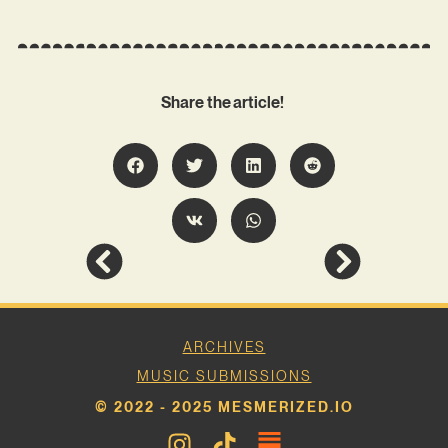
Share the article!
ARCHIVES
MUSIC SUBMISSIONS
© 2022 - 2025 MESMERIZED.IO