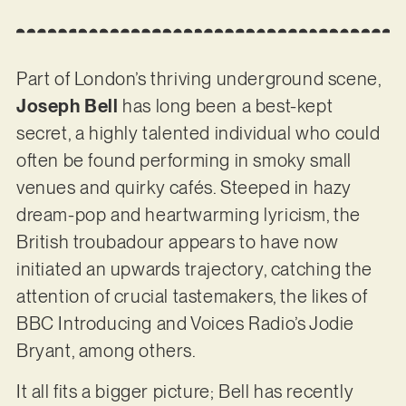
Part of London’s thriving underground scene,
Joseph Bell
has long been a best-kept
secret, a highly talented individual who could
often be found performing in smoky small
venues and quirky cafés. Steeped in hazy
dream-pop and heartwarming lyricism, the
British troubadour appears to have now
initiated an upwards trajectory, catching the
attention of crucial tastemakers, the likes of
BBC Introducing and Voices Radio’s Jodie
Bryant, among others.
It all fits a bigger picture; Bell has recently