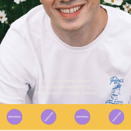
Written By
Gabriel Mazza
Published on
04/09/2025
Photo Credit: Liza-Marie Williams