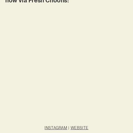
now via Fresh Choons:
INSTAGRAM
|
WEBSITE