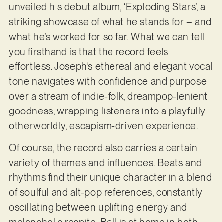
unveiled his debut album, ‘Exploding Stars’, a
striking showcase of what he stands for – and
what he’s worked for so far. What we can tell
you firsthand is that the record feels
effortless. Joseph’s ethereal and elegant vocal
tone navigates with confidence and purpose
over a stream of indie-folk, dreampop-lenient
goodness, wrapping listeners into a playfully
otherworldly, escapism-driven experience.
Of course, the record also carries a certain
variety of themes and influences. Beats and
rhythms find their unique character in a blend
of soulful and alt-pop references, constantly
oscillating between uplifting energy and