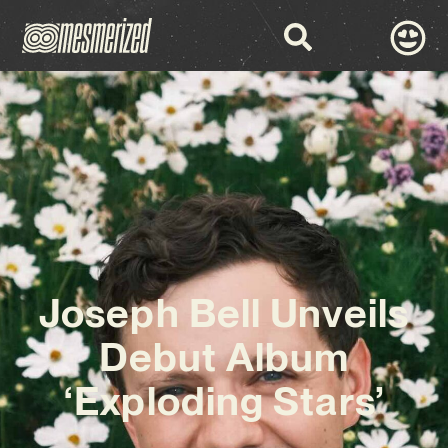
Joseph Bell Unveils
Debut Album
‘Exploding Stars’