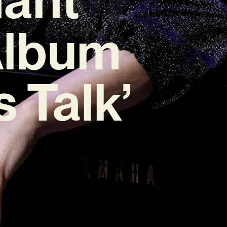
Album
 Talk’