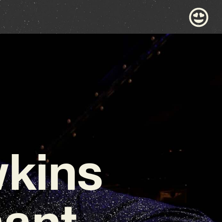
wkins
nant