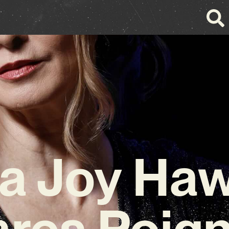
a Joy Ha
res Poig