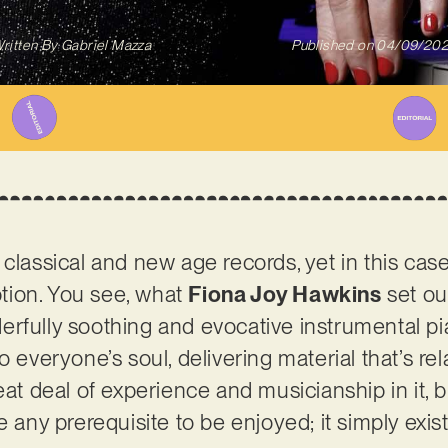
ritten By
Gabriel Mazza
Published on
04/09/20
 classical and new age records, yet in this cas
tion. You see, what
Fiona Joy Hawkins
set out
rfully soothing and evocative instrumental pi
o everyone’s soul, delivering material that’s r
eat deal of experience and musicianship in it, b
e any prerequisite to be enjoyed; it simply exi