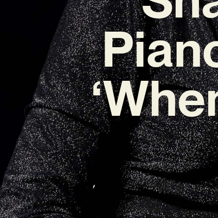
Pian
‘When