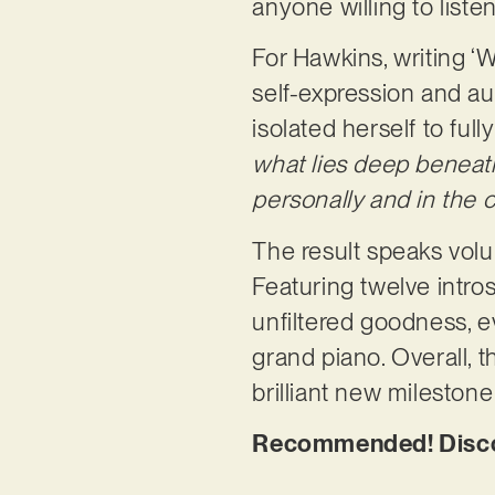
anyone willing to liste
For Hawkins, writing ‘W
self-expression and aut
isolated herself to full
what lies deep beneath
personally and in the 
The result speaks volum
Featuring twelve intro
unfiltered goodness, 
grand piano. Overall, t
brilliant new mileston
Recommended! Discov