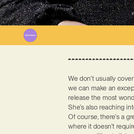
W
We don’t usually cover
we can make an excep
release the most wonde
She’s also reaching int
Of course, there’s a gr
where it doesn’t requir