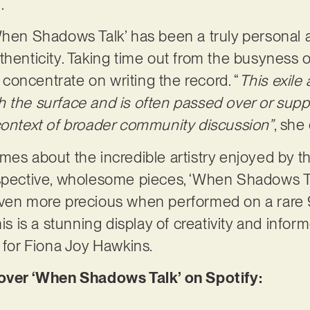
n.
hen Shadows Talk’ has been a truly personal af
henticity. Taking time out from the busyness of
y concentrate on writing the record. “
This exile
 the surface and is often passed over or supp
context of broader community discussion”
, she
es about the incredible artistry enjoyed by the
spective, wholesome pieces, ‘When Shadows Talk
even more precious when performed on a rare
his is a stunning display of creativity and inf
e for Fiona Joy Hawkins.
er ‘When Shadows Talk’ on Spotify: