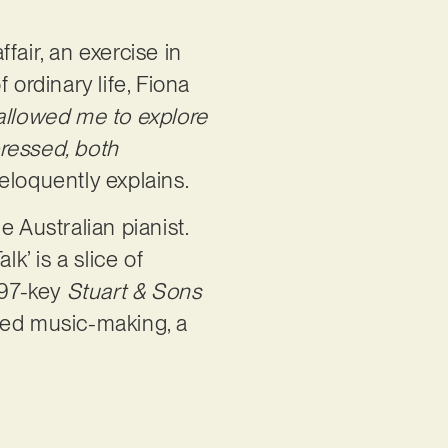
fair, an exercise in
 ordinary life, Fiona
 allowed me to explore
ressed, both
 eloquently explains.
 Australian pianist.
’ is a slice of
 97-key
Stuart & Sons
ormed music-making, a