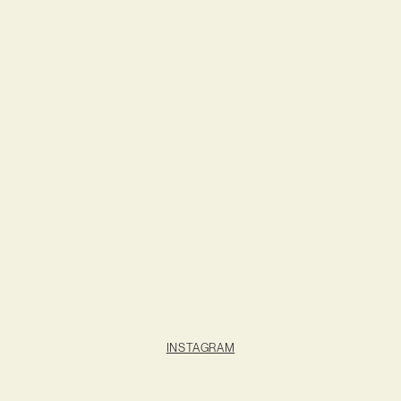
INSTAGRAM