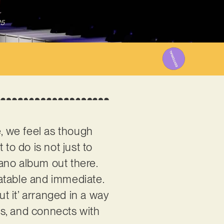
25
e, we feel as though
 to do is not just to
ano album out there.
elatable and immediate.
ut it’ arranged in a way
sts, and connects with