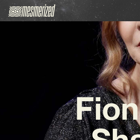
Fion
Sha