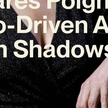
o-Driven 
 Shadows