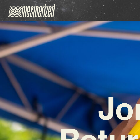
Jo
Retur