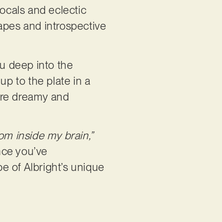
vocals and eclectic
apes and introspective
ou deep into the
up to the plate in a
more dreamy and
rom inside my brain,”
nce you’ve
pe of Albright’s unique