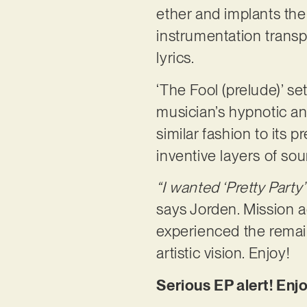
ether and implants the
instrumentation transp
lyrics.
‘The Fool (prelude)’ s
musician’s hypnotic and
similar fashion to its 
inventive layers of sou
“I wanted ‘Pretty Party’
says Jorden. Mission 
experienced the remaini
artistic vision. Enjoy!
Serious EP alert! Enjo