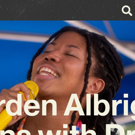
rden Albri
ns with 