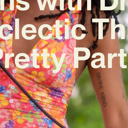
clectic Th
Pretty Part