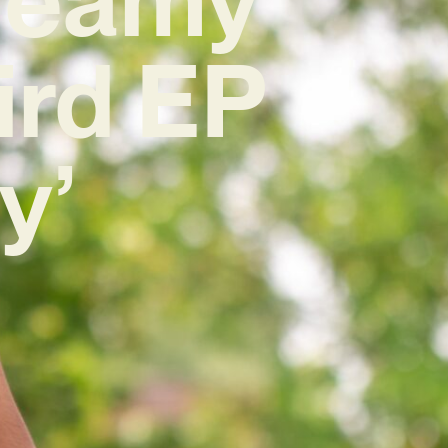
ird EP
y’