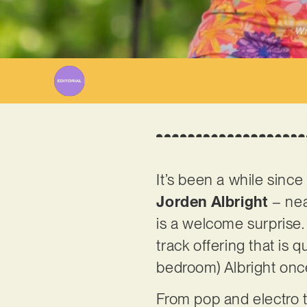
Wr
It’s been a while sinc
Jorden
Albright
– nea
is a welcome surprise. 
track offering that is q
bedroom) Albright onc
From pop and electro t