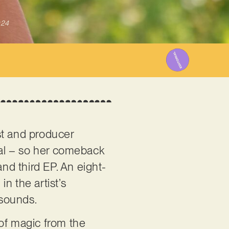
024
st and producer
cal – so her comeback
and third EP. An eight-
in the artist’s
 sounds.
 of magic from the