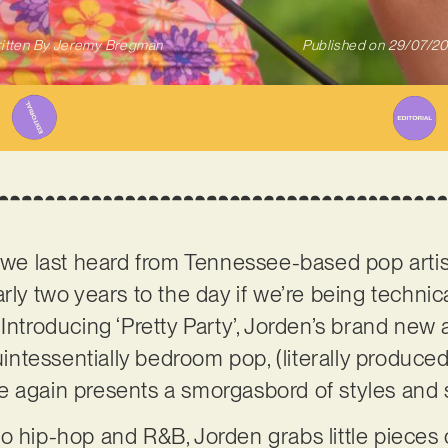
itten By
Jeremy Bregman
Published on
29/07/2
e we last heard from Tennessee-based pop arti
rly two years to the day if we’re being techni
Introducing ‘Pretty Party’, Jorden’s brand new 
uintessentially bedroom pop, (literally produced 
e again presents a smorgasbord of styles and
o hip-hop and R&B, Jorden grabs little pieces