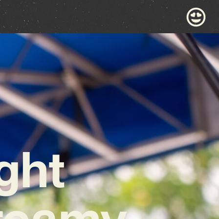
ght
Dreamy