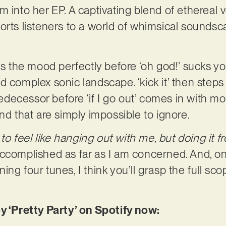
m into her EP. A captivating blend of ethereal 
orts listeners to a world of whimsical soundsc
ets the mood perfectly before ‘oh god!’ sucks y
 complex sonic landscape. ‘kick it’ then steps 
predecessor before ‘if I go out’ comes in with 
nd that are simply impossible to ignore.
 to feel like hanging out with me, but doing it f
accomplished as far as I am concerned. And, o
ng four tunes, I think you’ll grasp the full sco
y ‘Pretty Party’ on Spotify now: