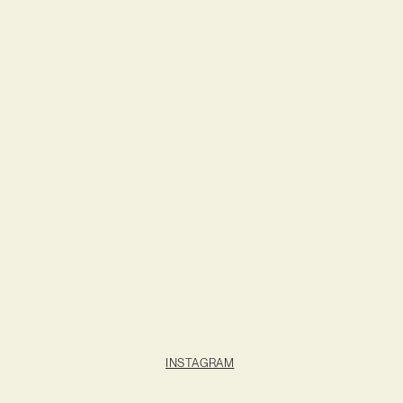
INSTAGRAM