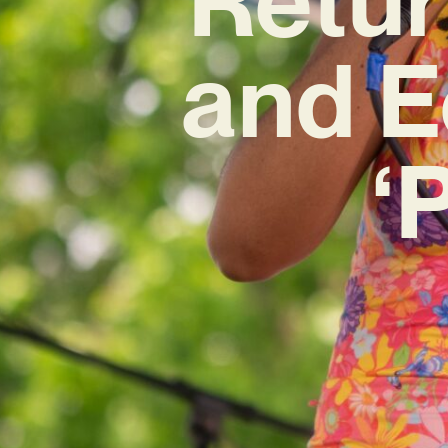
and E
‘