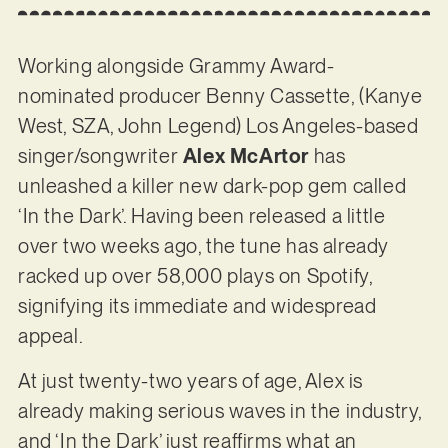
Working alongside Grammy Award-
nominated producer Benny Cassette, (Kanye
West, SZA, John Legend) Los Angeles-based
singer/songwriter
Alex McArtor
has
unleashed a killer new dark-pop gem called
‘In the Dark’. Having been released a little
over two weeks ago, the tune has already
racked up over 58,000 plays on Spotify,
signifying its immediate and widespread
appeal.
At just twenty-two years of age, Alex is
already making serious waves in the industry,
and ‘In the Dark’ just reaffirms what an