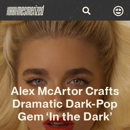
Alex McArtor Crafts
Dramatic Dark-Pop
Gem ‘In the Dark’