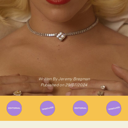
Written By
Jeremy Bregman
Published on
29/07/2024