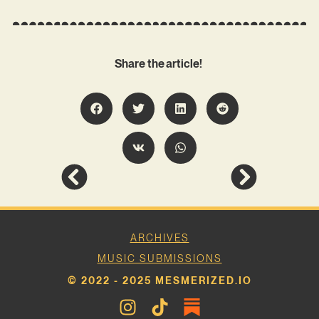
Share the article!
ARCHIVES
MUSIC SUBMISSIONS
© 2022 - 2025 MESMERIZED.IO