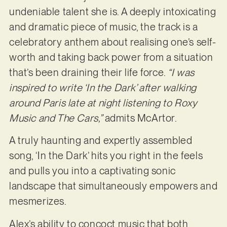
undeniable talent she is. A deeply intoxicating
and dramatic piece of music, the track is a
celebratory anthem about realising one’s self-
worth and taking back power from a situation
that’s been draining their life force.
“I was
inspired to write ‘In the Dark’ after walking
around Paris late at night listening to Roxy
Music and The Cars,”
admits McArtor.
A truly haunting and expertly assembled
song, ‘In the Dark’ hits you right in the feels
and pulls you into a captivating sonic
landscape that simultaneously empowers and
mesmerizes.
Alex’s ability to concoct music that both