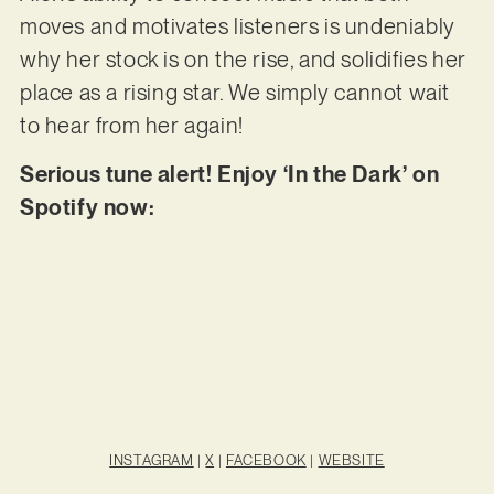
moves and motivates listeners is undeniably
why her stock is on the rise, and solidifies her
place as a rising star. We simply cannot wait
to hear from her again!
Serious tune alert! Enjoy ‘In the Dark’ on
Spotify now:
INSTAGRAM
|
X
|
FACEBOOK
|
WEBSITE