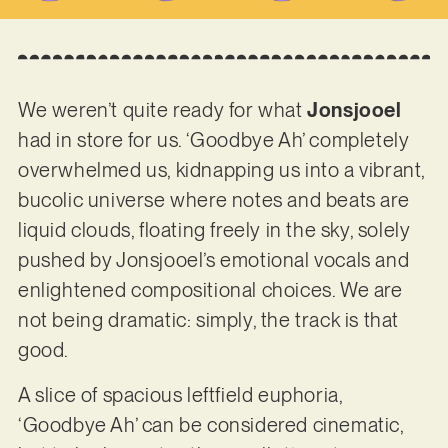
We weren’t quite ready for what
Jonsjooel
had in store for us. ‘Goodbye Ah’ completely
overwhelmed us, kidnapping us into a vibrant,
bucolic universe where notes and beats are
liquid clouds, floating freely in the sky, solely
pushed by Jonsjooel’s emotional vocals and
enlightened compositional choices. We are
not being dramatic: simply, the track is that
good.
A slice of spacious leftfield euphoria,
‘Goodbye Ah’ can be considered cinematic,