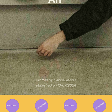
Written By
Gabriel Mazza
Published on
10/07/2024