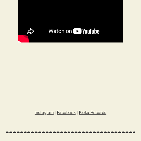
Instagram
|
Facebook
|
Kieku Records