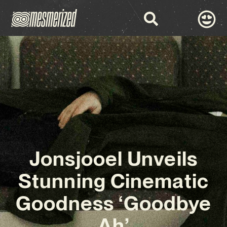
Jonsjooel Unveils
Stunning Cinematic
Goodness ‘Goodbye
Ah’