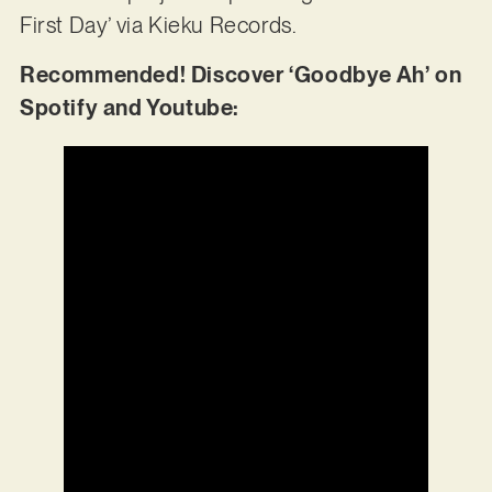
First Day’ via Kieku Records.
Recommended! Discover ‘Goodbye Ah’ on
Spotify and Youtube: