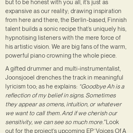
but to be honest with you all, it’s just as
expansive as our reality; drawing inspiration
from here and there, the Berlin-based, Finnish
talent builds a sonic recipe that’s uniquely his,
hypnotising listeners with the mere force of
his artistic vision. We are big fans of the warm,
powerful piano crowning the whole piece.
A gifted drummer and multi-instrumentalist,
Joonsjooel drenches the track in meaningful
lyricism too; as he explains:
“Goodbye Ah is a
reflection of my belief in signs. Sometimes
they appear as omens, intuition, or whatever
we want to call them. And if we cherish our
sensitivity, we can see so much more.”
Look
out for the project’s upcoming EP ‘Voices Of A