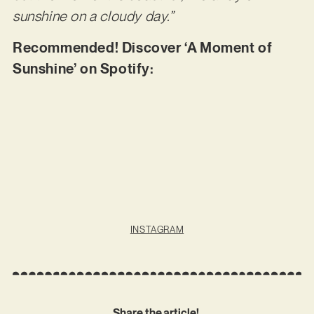
sunshine on a cloudy day.”
Recommended! Discover ‘A Moment of
Sunshine’ on Spotify:
INSTAGRAM
Share the article!