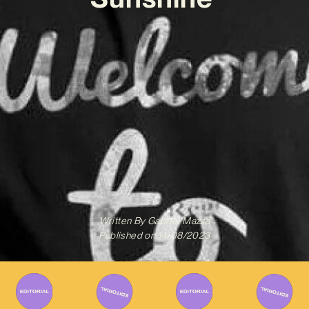
Written By
Gabriel Mazza
Published on
14/08/2023