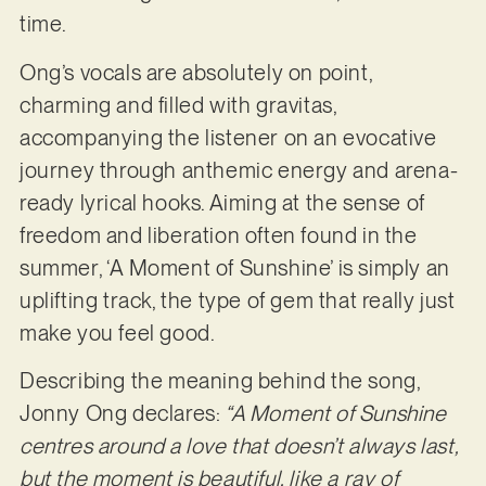
time.
Ong’s vocals are absolutely on point,
charming and filled with gravitas,
accompanying the listener on an evocative
journey through anthemic energy and arena-
ready lyrical hooks. Aiming at the sense of
freedom and liberation often found in the
summer, ‘A Moment of Sunshine’ is simply an
uplifting track, the type of gem that really just
make you feel good.
Describing the meaning behind the song,
Jonny Ong declares:
“A Moment of Sunshine
centres around a love that doesn’t always last,
but the moment is beautiful, like a ray of