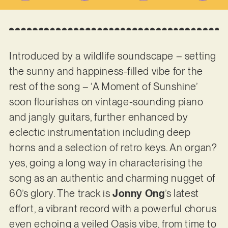
Introduced by a wildlife soundscape – setting
the sunny and happiness-filled vibe for the
rest of the song – ‘A Moment of Sunshine’
soon flourishes on vintage-sounding piano
and jangly guitars, further enhanced by
eclectic instrumentation including deep
horns and a selection of retro keys. An organ?
yes, going a long way in characterising the
song as an authentic and charming nugget of
60’s glory. The track is
Jonny Ong
’s latest
effort, a vibrant record with a powerful chorus
even echoing a veiled Oasis vibe, from time to