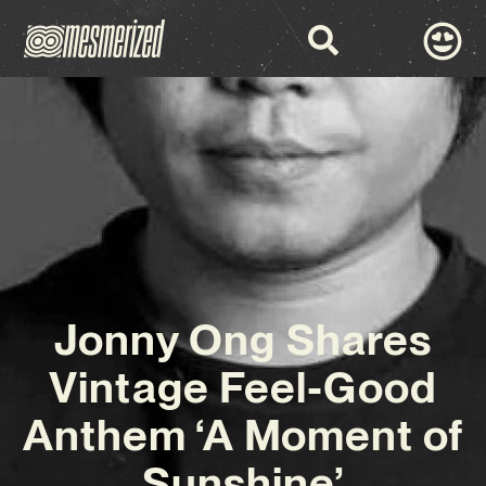
Jonny Ong Shares
Vintage Feel-Good
Anthem ‘A Moment of
Sunshine’