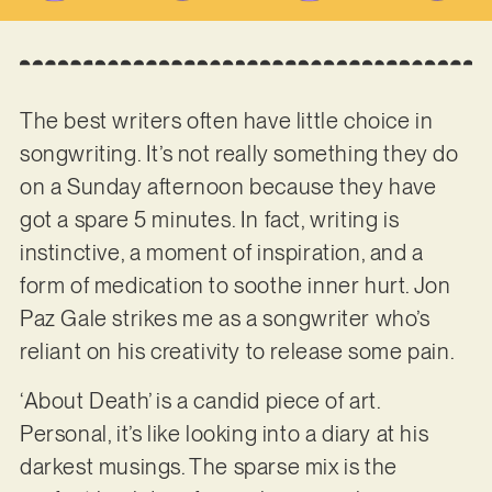
The best writers often have little choice in
songwriting. It’s not really something they do
on a Sunday afternoon because they have
got a spare 5 minutes. In fact, writing is
instinctive, a moment of inspiration, and a
form of medication to soothe inner hurt. Jon
Paz Gale strikes me as a songwriter who’s
reliant on his creativity to release some pain.
‘About Death’ is a candid piece of art.
Personal, it’s like looking into a diary at his
darkest musings. The sparse mix is the