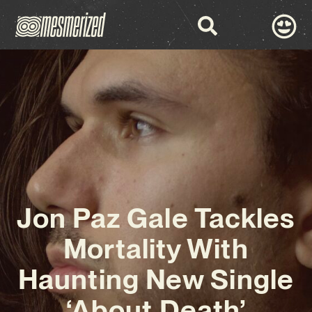
Jon Paz Gale Tackles
Mortality With
Haunting New Single
‘About Death’