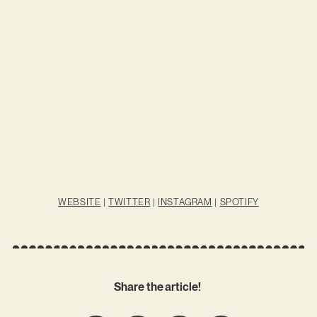
WEBSITE
|
TWITTER
|
INSTAGRAM
|
SPOTIFY
Share the article!