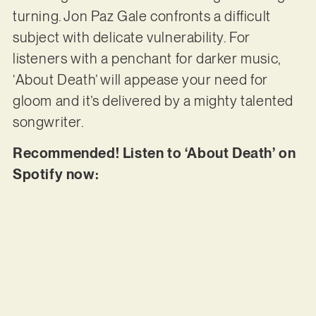
turning. Jon Paz Gale confronts a difficult
subject with delicate vulnerability. For
listeners with a penchant for darker music,
‘About Death’ will appease your need for
gloom and it’s delivered by a mighty talented
songwriter.
Recommended! Listen to ‘About Death’ on
Spotify now: