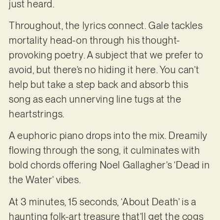
just heard.
Throughout, the lyrics connect. Gale tackles
mortality head-on through his thought-
provoking poetry. A subject that we prefer to
avoid, but there’s no hiding it here. You can’t
help but take a step back and absorb this
song as each unnerving line tugs at the
heartstrings.
A euphoric piano drops into the mix. Dreamily
flowing through the song, it culminates with
bold chords offering Noel Gallagher’s ‘Dead in
the Water’ vibes.
At 3 minutes, 15 seconds, ‘About Death’ is a
haunting folk-art treasure that’ll get the cogs