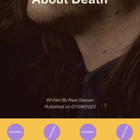
Written By
Neal Sawyer
Published on
07/09/2022