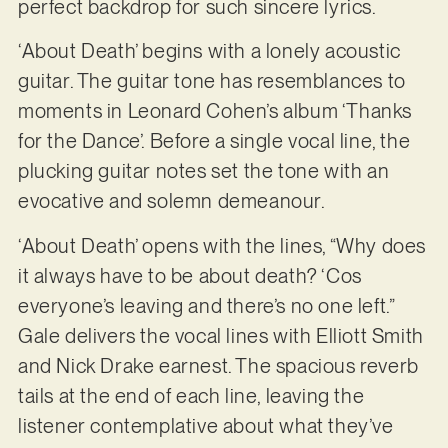
perfect backdrop for such sincere lyrics.
‘About Death’ begins with a lonely acoustic
guitar. The guitar tone has resemblances to
moments in Leonard Cohen’s album ‘Thanks
for the Dance’. Before a single vocal line, the
plucking guitar notes set the tone with an
evocative and solemn demeanour.
‘About Death’ opens with the lines, “Why does
it always have to be about death? ‘Cos
everyone’s leaving and there’s no one left.”
Gale delivers the vocal lines with Elliott Smith
and Nick Drake earnest. The spacious reverb
tails at the end of each line, leaving the
listener contemplative about what they’ve