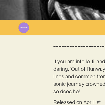
W
If you are into lo-fi, 
daring, ‘Out of Runway’
lines and common tre
sonic journey crowned b
so does he!
Released on April 1st –