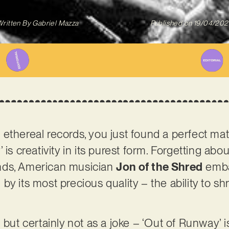
ritten By
Gabriel Mazza
Published on
19/04/202
and ethereal records, you just found a perfect ma
 is creativity in its purest form. Forgetting ab
nds, American musician
Jon of the Shred
embar
y its most precious quality – the ability to shr
 but certainly not as a joke – ‘Out of Runway’ i