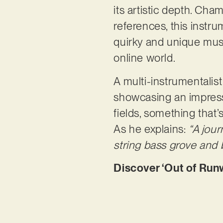
its artistic depth. Ch
references, this instru
quirky and unique musi
online world.
A multi-instrumentalist
showcasing an impressiv
fields, something that’
As he explains:
“A jou
string bass grove and b
Discover ‘Out of Run