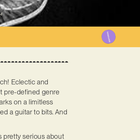
4
tch! Eclectic and
out pre-defined genre
ks on a limitless
ed a guitar to bits. And
s pretty serious about