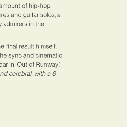
y amount of hip-hop
res and guitar solos, a
 admirers in the
 final result himself,
 the sync and cinematic
ear in ‘Out of Runway’.
d cerebral, with a 6-