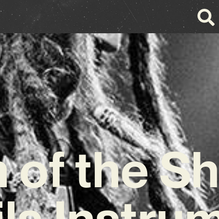
 of the S
ls Instru