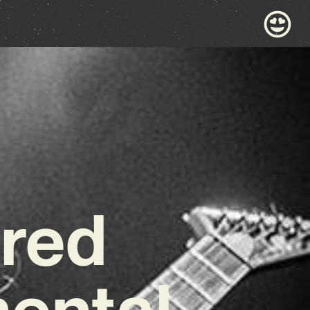
hred
mental