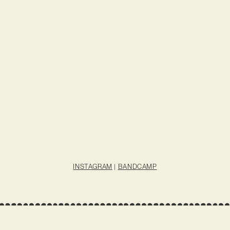
INSTAGRAM
|
BANDCAMP