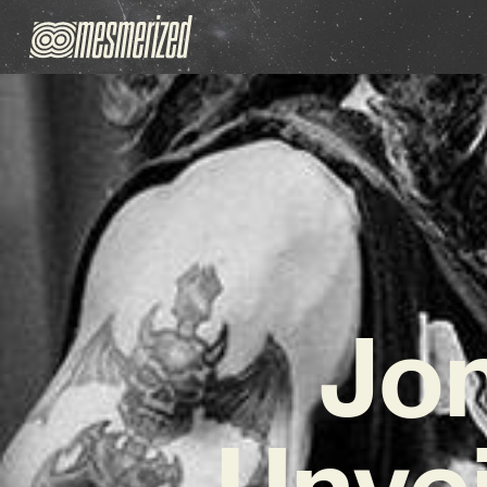
Jon
Unvei