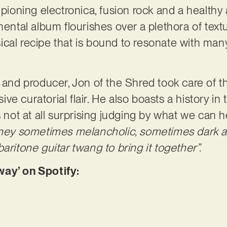
ampioning electronica, fusion rock and a health
mental album flourishes over a plethora of textu
cal recipe that is bound to resonate with many
 and producer, Jon of the Shred took care of the
e curatorial flair. He also boasts a history in
s not at all surprising judging by what we can h
rney sometimes melancholic, sometimes dark an
aritone guitar twang to bring it together”.
way’ on Spotify: