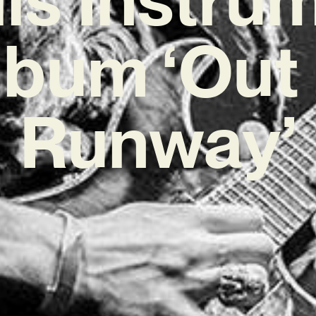
lbum ‘Out 
Runway’