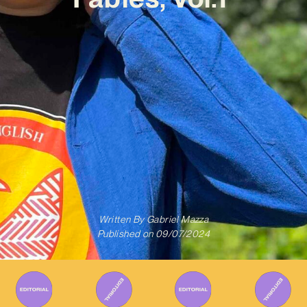
Written By
Gabriel Mazza
Published on
09/07/2024