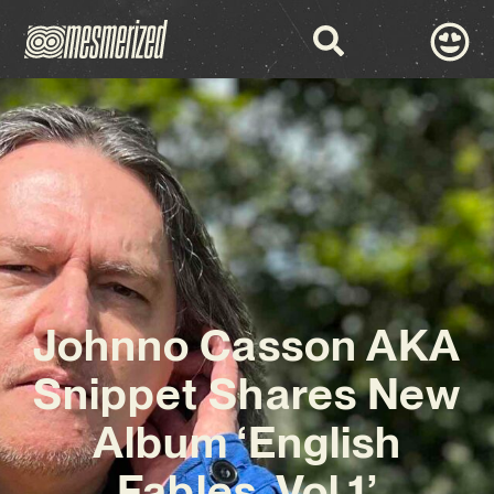
Johnno Casson AKA
Snippet Shares New
Album ‘English
Fables, Vol.1’