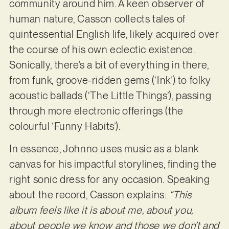
community around him. A keen observer of
human nature, Casson collects tales of
quintessential English life, likely acquired over
the course of his own eclectic existence.
Sonically, there’s a bit of everything in there,
from funk, groove-ridden gems (‘Ink’) to folky
acoustic ballads (‘The Little Things’), passing
through more electronic offerings (the
colourful ‘Funny Habits’).
In essence, Johnno uses music as a blank
canvas for his impactful storylines, finding the
right sonic dress for any occasion. Speaking
about the record, Casson explains:
“This
album feels like it is about me, about you,
about people we know and those we don’t and