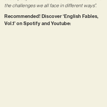
the challenges we all face in different ways”.
Recommended! Discover ‘English Fables,
Vol.1’ on Spotify and Youtube: