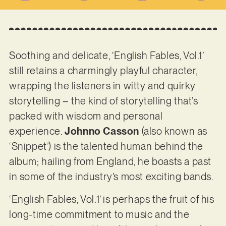
Soothing and delicate, ‘English Fables, Vol.1’
still retains a charmingly playful character,
wrapping the listeners in witty and quirky
storytelling – the kind of storytelling that’s
packed with wisdom and personal
experience.
Johnno Casson
(also known as
‘Snippet’) is the talented human behind the
album; hailing from England, he boasts a past
in some of the industry’s most exciting bands.
‘English Fables, Vol.1’ is perhaps the fruit of his
long-time commitment to music and the