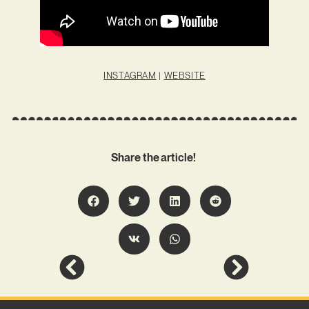
INSTAGRAM
|
WEBSITE
Share the article!