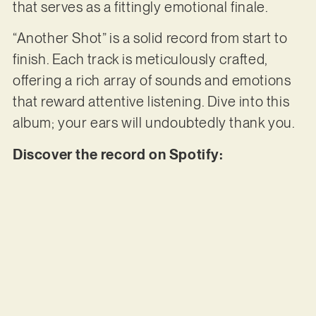
that serves as a fittingly emotional finale.
“Another Shot” is a solid record from start to
finish. Each track is meticulously crafted,
offering a rich array of sounds and emotions
that reward attentive listening. Dive into this
album; your ears will undoubtedly thank you.
Discover the record on Spotify: