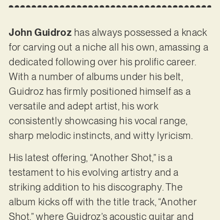
John Guidroz
has always possessed a knack
for carving out a niche all his own, amassing a
dedicated following over his prolific career.
With a number of albums under his belt,
Guidroz has firmly positioned himself as a
versatile and adept artist, his work
consistently showcasing his vocal range,
sharp melodic instincts, and witty lyricism.
His latest offering, “Another Shot,” is a
testament to his evolving artistry and a
striking addition to his discography. The
album kicks off with the title track, “Another
Shot,” where Guidroz’s acoustic guitar and