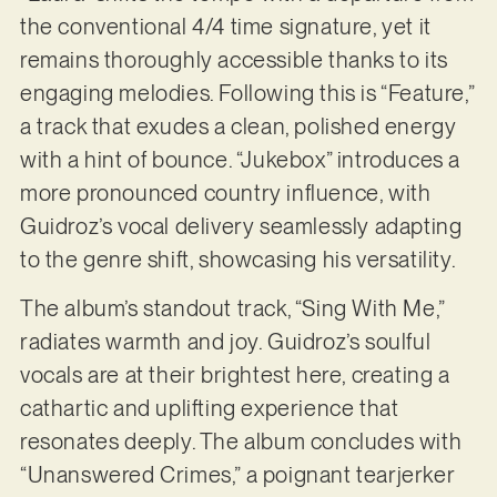
the conventional 4/4 time signature, yet it
remains thoroughly accessible thanks to its
engaging melodies. Following this is “Feature,”
a track that exudes a clean, polished energy
with a hint of bounce. “Jukebox” introduces a
more pronounced country influence, with
Guidroz’s vocal delivery seamlessly adapting
to the genre shift, showcasing his versatility.
The album’s standout track, “Sing With Me,”
radiates warmth and joy. Guidroz’s soulful
vocals are at their brightest here, creating a
cathartic and uplifting experience that
resonates deeply. The album concludes with
“Unanswered Crimes,” a poignant tearjerker