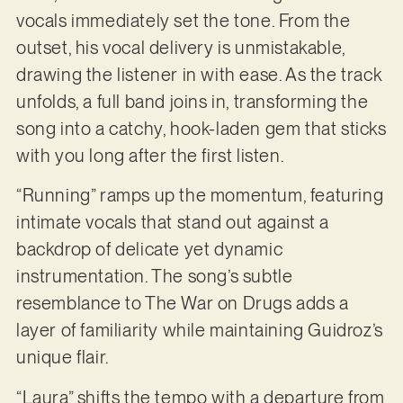
vocals immediately set the tone. From the
outset, his vocal delivery is unmistakable,
drawing the listener in with ease. As the track
unfolds, a full band joins in, transforming the
song into a catchy, hook-laden gem that sticks
with you long after the first listen.
“Running” ramps up the momentum, featuring
intimate vocals that stand out against a
backdrop of delicate yet dynamic
instrumentation. The song’s subtle
resemblance to The War on Drugs adds a
layer of familiarity while maintaining Guidroz’s
unique flair.
“Laura” shifts the tempo with a departure from