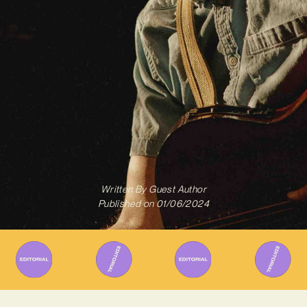
Written By
Guest Author
Published on
01/06/2024