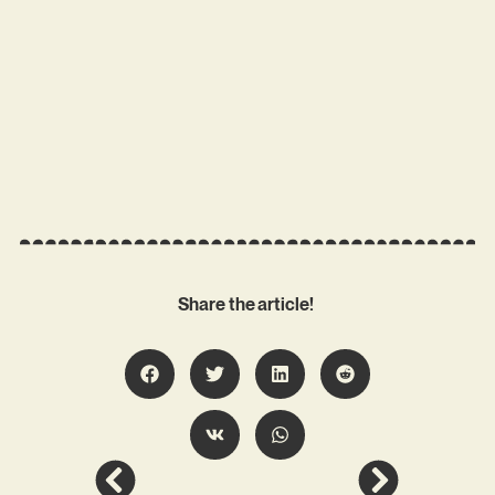
Share the article!