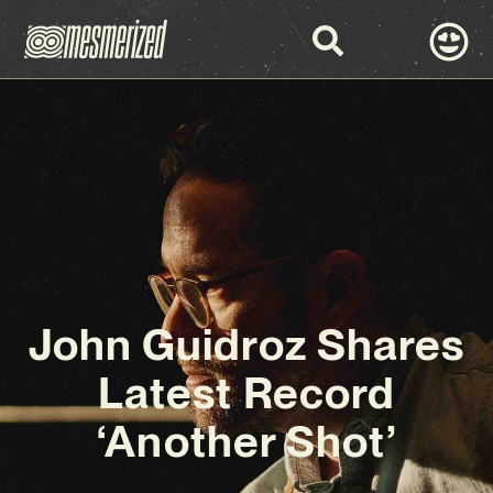
John Guidroz Shares
Latest Record
‘Another Shot’