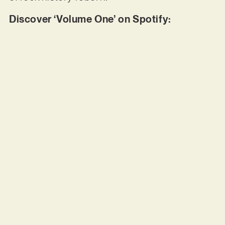
Discover ‘Volume One’ on Spotify: