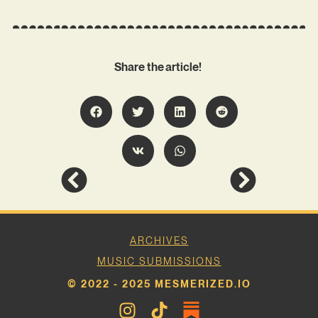
Share the article!
ARCHIVES
MUSIC SUBMISSIONS
© 2022 - 2025 MESMERIZED.IO