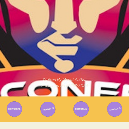
Written By
Guest Author
Published on
01/06/2024