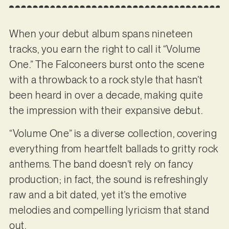
When your debut album spans nineteen
tracks, you earn the right to call it “Volume
One.” The Falconeers burst onto the scene
with a throwback to a rock style that hasn’t
been heard in over a decade, making quite
the impression with their expansive debut.
“Volume One” is a diverse collection, covering
everything from heartfelt ballads to gritty rock
anthems. The band doesn’t rely on fancy
production; in fact, the sound is refreshingly
raw and a bit dated, yet it’s the emotive
melodies and compelling lyricism that stand
out.