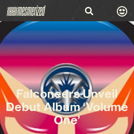
Falconeers Unveil
Debut Album ‘Volume
One’