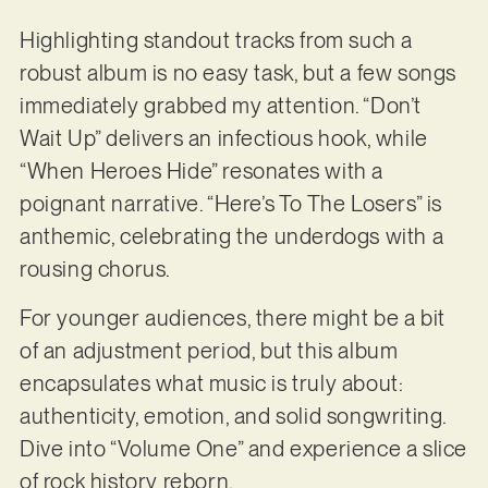
Highlighting standout tracks from such a
robust album is no easy task, but a few songs
immediately grabbed my attention. “Don’t
Wait Up” delivers an infectious hook, while
“When Heroes Hide” resonates with a
poignant narrative. “Here’s To The Losers” is
anthemic, celebrating the underdogs with a
rousing chorus.
For younger audiences, there might be a bit
of an adjustment period, but this album
encapsulates what music is truly about:
authenticity, emotion, and solid songwriting.
Dive into “Volume One” and experience a slice
of rock history reborn.