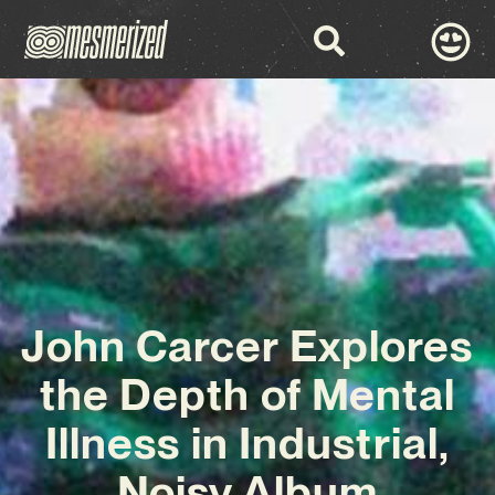
John Carcer Explores
the Depth of Mental
Illness in Industrial,
Noisy Album