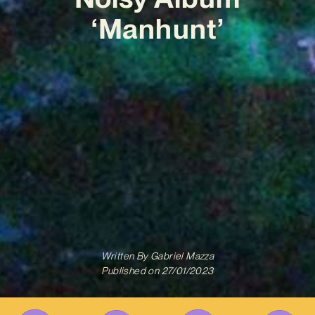
‘Manhunt’
Written By
Gabriel Mazza
Published on
27/01/2023