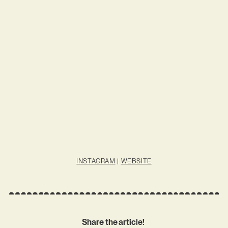
INSTAGRAM
|
WEBSITE
Share the article!