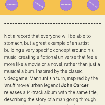
Not a record that everyone will be able to
stomach, but a great example of an artist
building a very specific concept around his
music, creating a fictional universe that feels
more like a movie or a novel, rather than just a
musical album. Inspired by the classic
videogame ‘Manhunt’ (in turn, inspired by the
‘snuff movie’ urban legend)
John Carcer
releases a 14-track album with the same title,
describing the story of a man going through