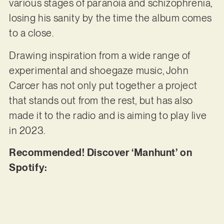
various stages of paranoia and schizophrenia,
losing his sanity by the time the album comes
to a close.
Drawing inspiration from a wide range of
experimental and shoegaze music, John
Carcer has not only put together a project
that stands out from the rest, but has also
made it to the radio and is aiming to play live
in 2023.
Recommended! Discover ‘Manhunt’ on
Spotify: