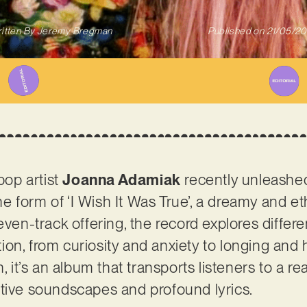
itten By
Jeremy Bregman
Published on
21/05/2
op artist
Joanna Adamiak
recently unleashed
 form of ‘I Wish It Was True’, a dreamy and eth
even-track offering, the record explores differ
on, from curiosity and anxiety to longing and h
n, it’s an album that transports listeners to a r
tive soundscapes and profound lyrics.