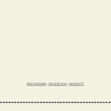
INSTAGRAM
|
FACEBOOK
|
WEBSITE