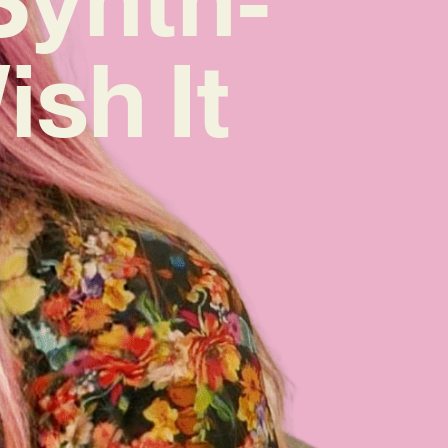
ish It