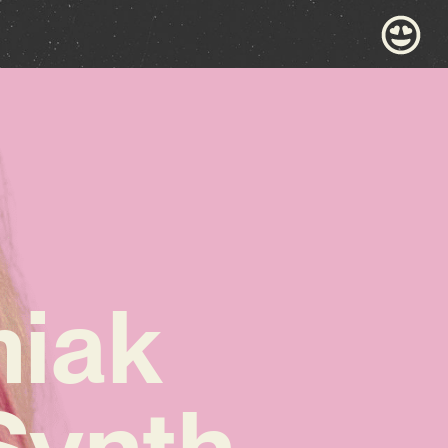
iak
Synth-