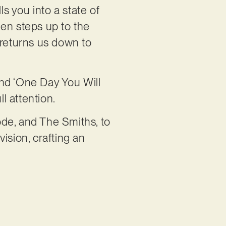
ls you into a state of
then steps up to the
 returns us down to
 and ‘One Day You Will
l attention.
de, and The Smiths, to
ision, crafting an