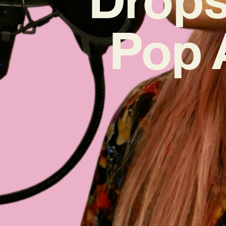
Pop A