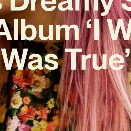
lbum ‘I W
Was True’