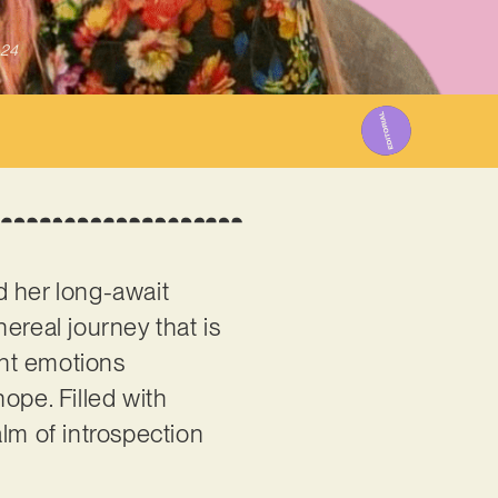
024
 her long-await
ereal journey that is
ent emotions
ope. Filled with
ealm of introspection