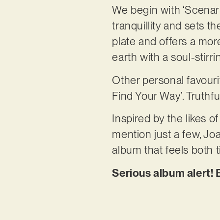
We begin with ‘Scenario
tranquillity and sets t
plate and offers a mor
earth with a soul-stir
Other personal favourit
Find Your Way’. Truthfu
Inspired by the likes 
mention just a few, Jo
album that feels both
Serious album alert! E