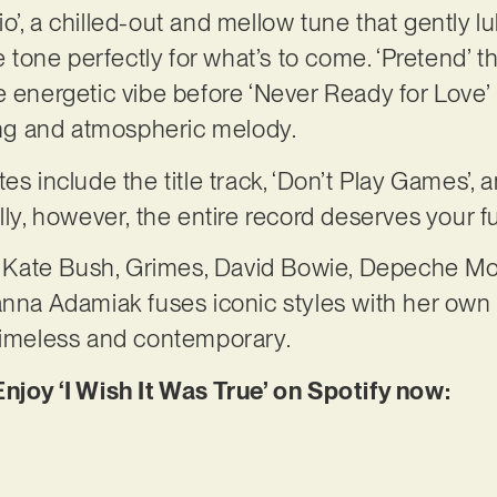
’, a chilled-out and mellow tune that gently lul
he tone perfectly for what’s to come. ‘Pretend’ 
e energetic vibe before ‘Never Ready for Love’
ring and atmospheric melody.
es include the title track, ‘Don’t Play Games’,
lly, however, the entire record deserves your ful
of Kate Bush, Grimes, David Bowie, Depeche Mo
anna Adamiak fuses iconic styles with her own v
 timeless and contemporary.
njoy ‘I Wish It Was True’ on Spotify now: