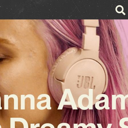
anna Adam
 Dreamy 