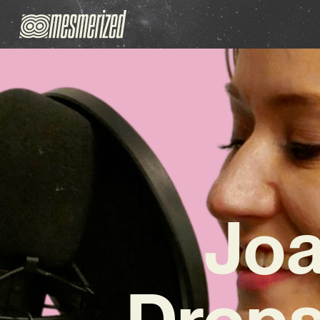
Jo
Drops