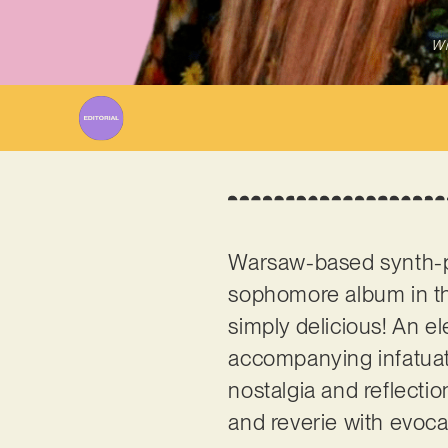
Wr
Warsaw-based synth-p
sophomore album in the
simply delicious! An el
accompanying infatuati
nostalgia and reflectio
and reverie with evoca