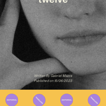
Written By
Gabriel Mazza
Published on
15/06/2023