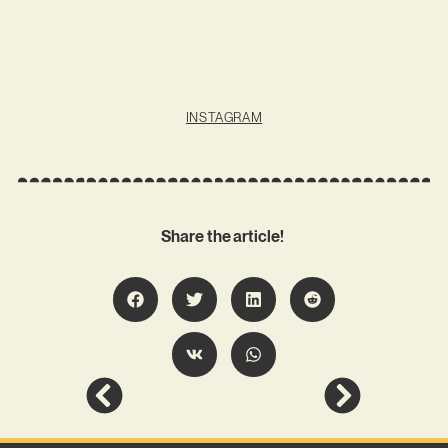
INSTAGRAM
Share the article!