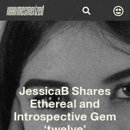
JessicaB Shares
Ethereal and
Introspective Gem
‘twelve’