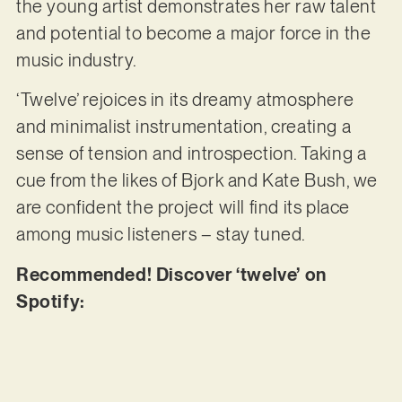
the young artist demonstrates her raw talent
and potential to become a major force in the
music industry.
‘Twelve’ rejoices in its dreamy atmosphere
and minimalist instrumentation, creating a
sense of tension and introspection. Taking a
cue from the likes of Bjork and Kate Bush, we
are confident the project will find its place
among music listeners – stay tuned.
Recommended! Discover ‘twelve’ on
Spotify: