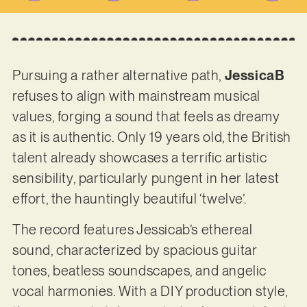
Pursuing a rather alternative path,
JessicaB
refuses to align with mainstream musical
values, forging a sound that feels as dreamy
as it is authentic. Only 19 years old, the British
talent already showcases a terrific artistic
sensibility, particularly pungent in her latest
effort, the hauntingly beautiful ‘twelve’.
The record features Jessicab’s ethereal
sound, characterized by spacious guitar
tones, beatless soundscapes, and angelic
vocal harmonies. With a DIY production style,