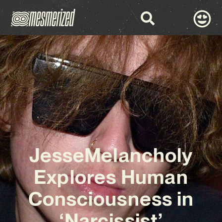
JesseMelancholy
Explores Human
Consciousness in
‘Narcissist’