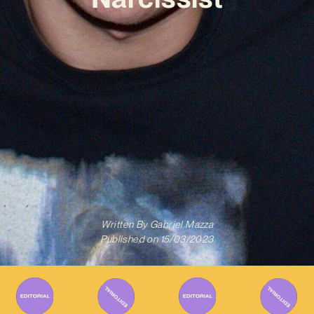
Written By
Gabriel Mazza
Published on
15/03/2023