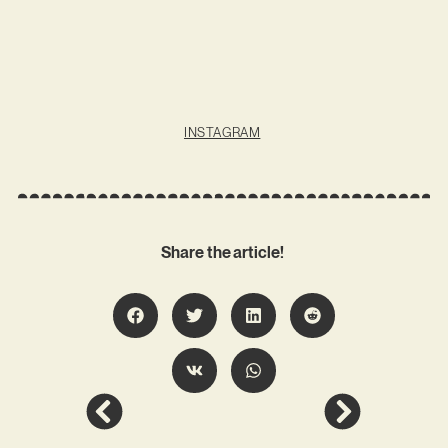
INSTAGRAM
Share the article!