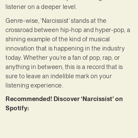
listener on a deeper level.
Genre-wise, ‘Narcissist’ stands at the
crossroad between hip-hop and hyper-pop, a
shining example of the kind of musical
innovation that is happening in the industry
today. Whether you’re a fan of pop, rap, or
anything in between, this is a record that is
sure to leave an indelible mark on your
listening experience.
Recommended! Discover ‘Narcissist’ on
Spotify: