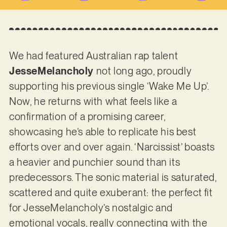
We had featured Australian rap talent
JesseMelancholy
not long ago, proudly
supporting his previous single ‘Wake Me Up’.
Now, he returns with what feels like a
confirmation of a promising career,
showcasing he’s able to replicate his best
efforts over and over again. ‘Narcissist’ boasts
a heavier and punchier sound than its
predecessors. The sonic material is saturated,
scattered and quite exuberant: the perfect fit
for JesseMelancholy’s nostalgic and
emotional vocals, really connecting with the