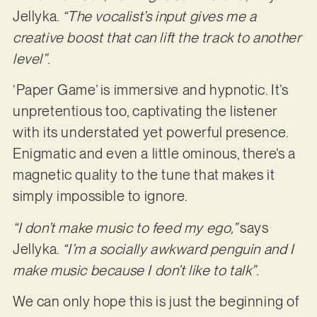
Jellyka.
“The vocalist’s input gives me a
creative boost that can lift the track to another
level”
.
‘Paper Game’ is immersive and hypnotic. It’s
unpretentious too, captivating the listener
with its understated yet powerful presence.
Enigmatic and even a little ominous, there’s a
magnetic quality to the tune that makes it
simply impossible to ignore.
“I don’t make music to feed my ego,”
says
Jellyka.
“I’m a socially awkward penguin and I
make music because I don’t like to talk”
.
We can only hope this is just the beginning of