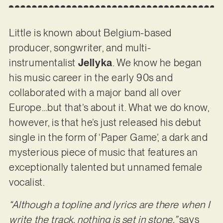
Little is known about Belgium-based
producer, songwriter, and multi-
instrumentalist
Jellyka
. We know he began
his music career in the early 90s and
collaborated with a major band all over
Europe…but that’s about it. What we do know,
however, is that he’s just released his debut
single in the form of ‘Paper Game’, a dark and
mysterious piece of music that features an
exceptionally talented but unnamed female
vocalist.
“Although a topline and lyrics are there when I
write the track, nothing is set in stone,”
says