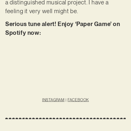
a distinguished musical project. I have a
feeling it very well might be.
Serious tune alert! Enjoy ‘Paper Game’ on
Spotify now:
INSTAGRAM
|
FACEBOOK