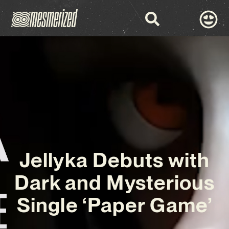
Jellyka Debuts with
Dark and Mysterious
Single ‘Paper Game’