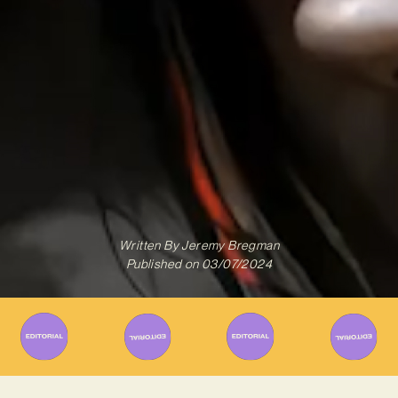
Written By
Jeremy Bregman
Published on
03/07/2024