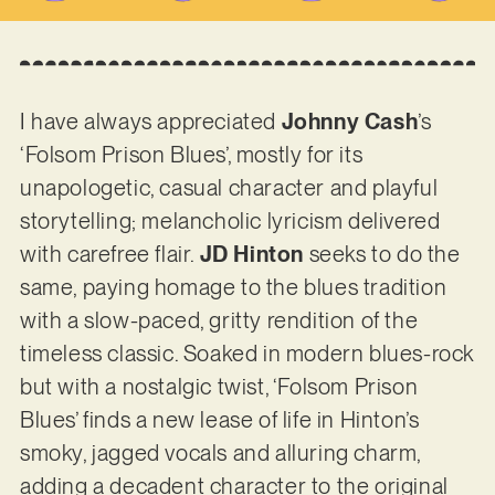
I have always appreciated
Johnny Cash
’s
‘Folsom Prison Blues’, mostly for its
unapologetic, casual character and playful
storytelling; melancholic lyricism delivered
with carefree flair.
JD Hinton
seeks to do the
same, paying homage to the blues tradition
with a slow-paced, gritty rendition of the
timeless classic. Soaked in modern blues-rock
but with a nostalgic twist, ‘Folsom Prison
Blues’ finds a new lease of life in Hinton’s
smoky, jagged vocals and alluring charm,
adding a decadent character to the original