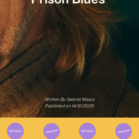
Written By
Gabriel Mazza
Published on
14/10/2025