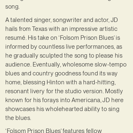
song.
A talented singer, songwriter and actor, JD
hails from Texas with an impressive artistic
resumé. His take on ‘Folsom Prison Blues’ is
informed by countless live performances, as
he gradually sculpted the song to please his
audience. Eventually, wholesome slow-tempo
blues and country goodness found its way
home, blessing Hinton with a hard-hitting,
resonant livery for the studio version. Mostly
known for his forays into Americana, JD here
showcases his wholehearted ability to sing
the blues.
‘Folsom Prison Blues’ features fellow