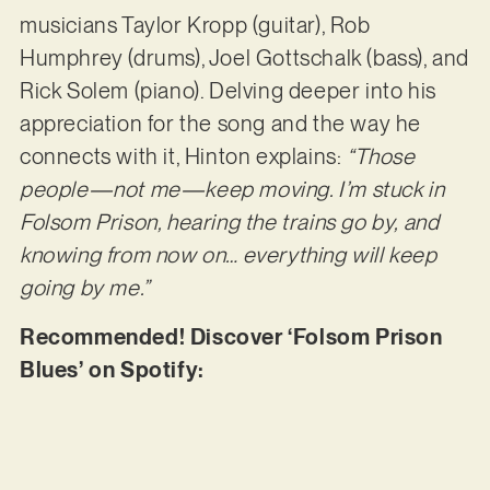
musicians Taylor Kropp (guitar), Rob
Humphrey (drums), Joel Gottschalk (bass), and
Rick Solem (piano). Delving deeper into his
appreciation for the song and the way he
connects with it, Hinton explains:
“Those
people—not me—keep moving. I’m stuck in
Folsom Prison, hearing the trains go by, and
knowing from now on… everything will keep
going by me.”
Recommended! Discover ‘Folsom Prison
Blues’ on Spotify: