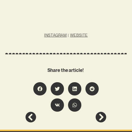
INSTAGRAM
|
WEBSITE
Share the article!