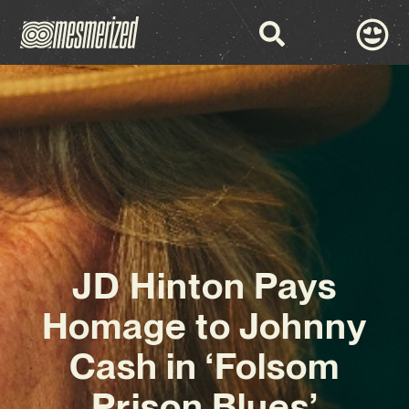
JD Hinton Pays
Homage to Johnny
Cash in ‘Folsom
Prison Blues’