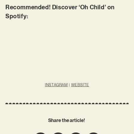
Recommended! Discover ‘Oh Child’ on
Spotify:
INSTAGRAM
|
WEBSITE
Share the article!