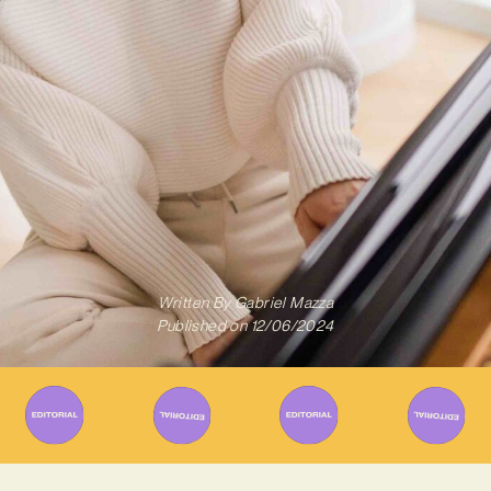
Written By
Gabriel Mazza
Published on
12/06/2024