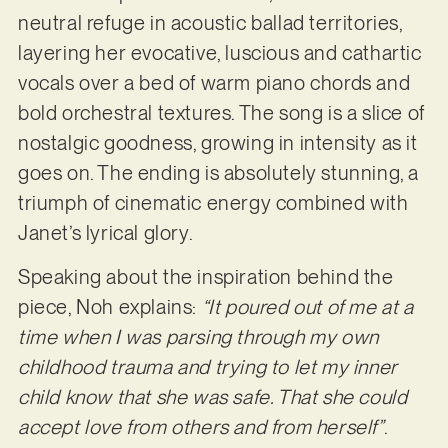
neutral refuge in acoustic ballad territories,
layering her evocative, luscious and cathartic
vocals over a bed of warm piano chords and
bold orchestral textures. The song is a slice of
nostalgic goodness, growing in intensity as it
goes on. The ending is absolutely stunning, a
triumph of cinematic energy combined with
Janet’s lyrical glory.
Speaking about the inspiration behind the
piece, Noh explains:
“It poured out of me at a
time when I was parsing through my own
childhood trauma and trying to let my inner
child know that she was safe. That she could
accept love from others and from herself”
.