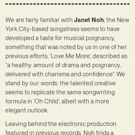
We are fairly familiar with
Janet Noh
; the New
York City-based songstress seems to have
developed a taste for musical poignancy,
something that was noted by us in one of her
previous efforts, ‘Love Me More’, described as
“a healthy amount of drama and poignancy,
delivered with charisma and confidence”. We
stand by our words: the talented creative
seems to replicate the same songwriting
formula in ‘Oh Child’, albeit with a more
elegant outlook.
Leaving behind the electronic production
featured in previous records, Noh finds a