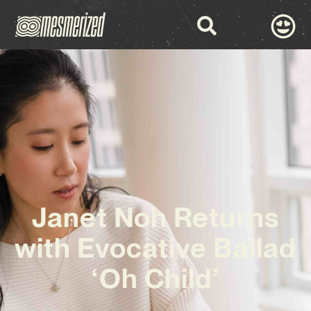
Janet Noh Returns
with Evocative Ballad
‘Oh Child’