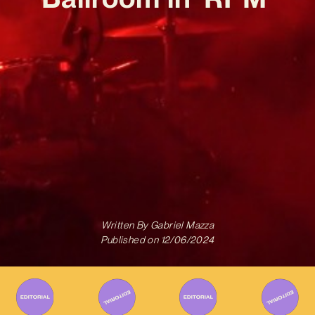
Written By
Gabriel Mazza
Published on
12/06/2024