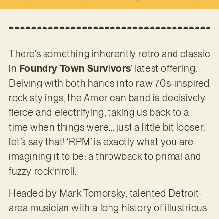
There’s something inherently retro and classic
in
Foundry Town Survivors
’ latest offering.
Delving with both hands into raw 70s-inspired
rock stylings, the American band is decisively
fierce and electrifying, taking us back to a
time when things were… just a little bit looser,
let’s say that! ‘RPM’ is exactly what you are
imagining it to be: a throwback to primal and
fuzzy rock’n’roll.
Headed by Mark Tomorsky, talented Detroit-
area musician with a long history of illustrious