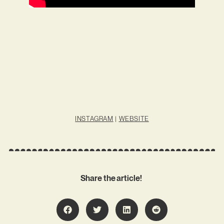
INSTAGRAM
|
WEBSITE
Share the article!