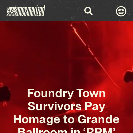
Foundry Town
Survivors Pay
Homage to Grande
Ballroom in ‘RPM’