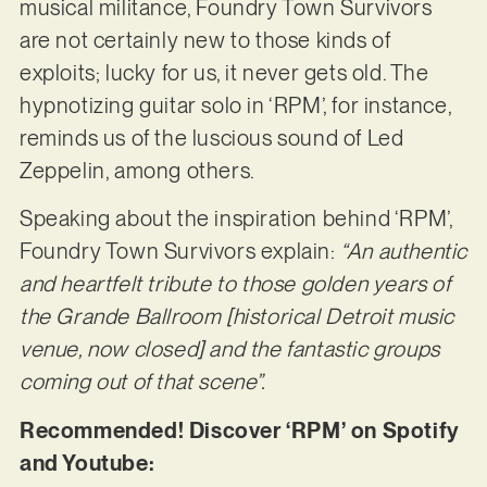
musical militance, Foundry Town Survivors
are not certainly new to those kinds of
exploits; lucky for us, it never gets old. The
hypnotizing guitar solo in ‘RPM’, for instance,
reminds us of the luscious sound of Led
Zeppelin, among others.
Speaking about the inspiration behind ‘RPM’,
Foundry Town Survivors explain:
“An authentic
and heartfelt tribute to those golden years of
the Grande Ballroom [historical Detroit music
venue, now closed] and the fantastic groups
coming out of that scene”.
Recommended! Discover ‘RPM’ on Spotify
and Youtube: