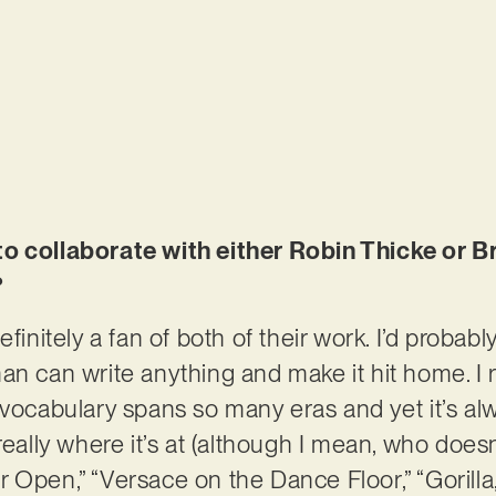
to collaborate with either Robin Thicke or 
?
efinitely a fan of both of their work. I’d probab
n can write anything and make it hit home. I re
 vocabulary spans so many eras and yet it’s al
 really where it’s at (although I mean, who do
 Open,” “Versace on the Dance Floor,” “Gorilla