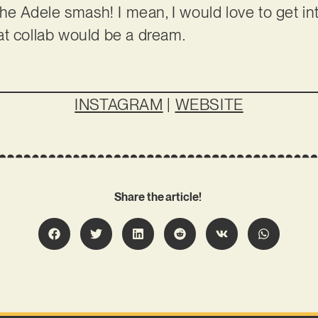
the Adele smash! I mean, I would love to get in
at collab would be a dream.
INSTAGRAM
|
WEBSITE
Share the article!