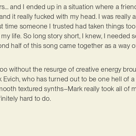
rs… and I ended up in a situation where a frie
d it really fucked with my head. I was really an
rst time someone I trusted had taken things too
my life. So long story short, I knew, I needed s
nd half of this song came together as a way o
too without the resurge of creative energy brou
 Evich, who has turned out to be one hell of a 
mooth textured synths–Mark really took all of m
initely hard to do.