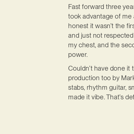
Fast forward three yea
took advantage of me an
honest it wasn’t the fi
and just not respected 
my chest, and the seco
power.
Couldn’t have done it 
production too by Mark
stabs, rhythm guitar, s
made it vibe. That’s def