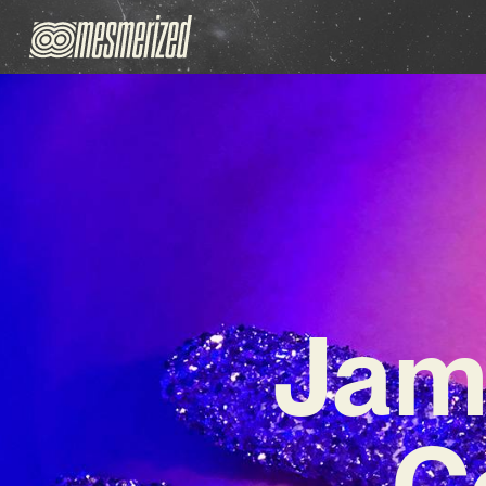
Jam
C