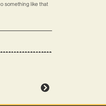
to something like that