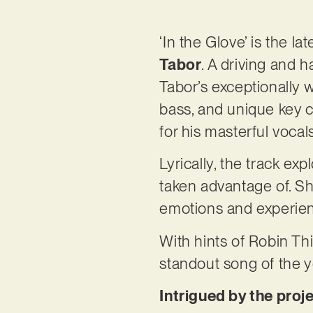
‘In the Glove’ is the l
Tabor
. A driving and h
Tabor’s exceptionally w
bass, and unique key c
for his masterful vocal
Lyrically, the track expl
taken advantage of. Sh
emotions and experienc
With hints of Robin Thi
standout song of the ye
Intrigued by the proj