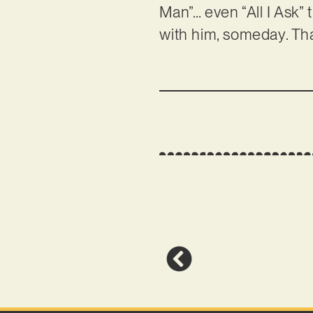
Man”… even “All I Ask” 
with him, someday. Th