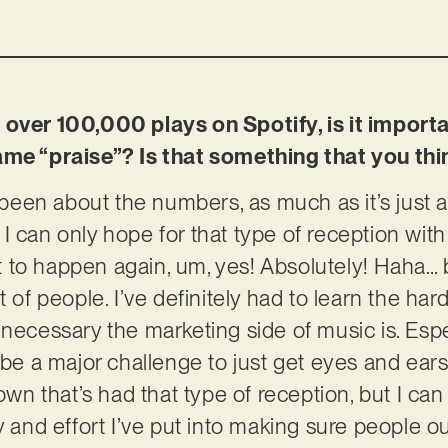
over 100,000 plays on Spotify, is it importan
ame “praise”? Is that something that you th
y been about the numbers, as much as it’s just 
I can only hope for that type of reception with
 it to happen again, um, yes! Absolutely! Haha… 
t of people. I’ve definitely had to learn the ha
 necessary the marketing side of music is. Esp
n be a major challenge to just get eyes and ear
own that’s had that type of reception, but I can d
y and effort I’ve put into making sure people out