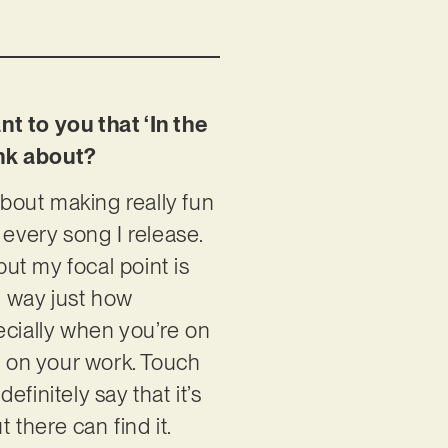
t to you that ‘In the
ink about?
about making really fun
 every song I release.
but my focal point is
rd way just how
ecially when you’re on
s on your work. Touch
efinitely say that it’s
 there can find it.