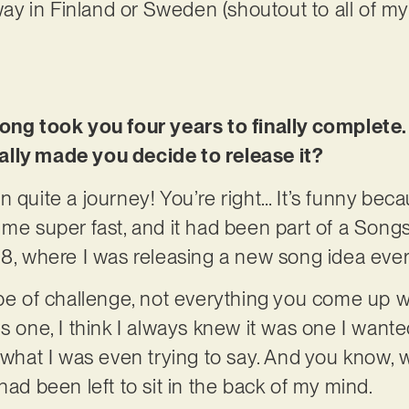
 way in Finland or Sweden (shoutout to all of m
ong took you four years to finally complete.
lly made you decide to release it?
 quite a journey! You’re right… It’s funny becau
 me super fast, and it had been part of a Song
18, where I was releasing a new song idea ever
ype of challenge, not everything you come up 
s one, I think I always knew it was one I wanted 
 what I was even trying to say. And you know, wi
had been left to sit in the back of my mind.