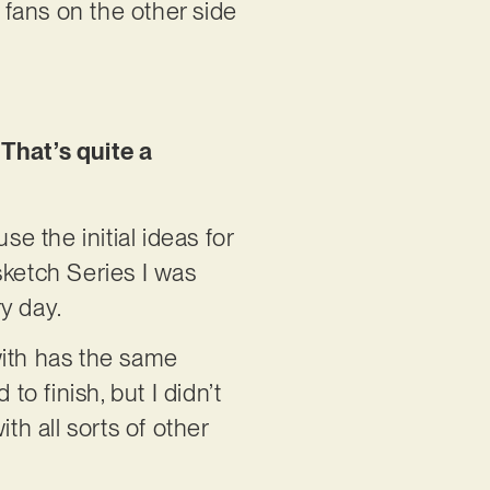
y fans on the other side
 That’s quite a
se the initial ideas for
sketch Series I was
y day.
with has the same
to finish, but I didn’t
th all sorts of other