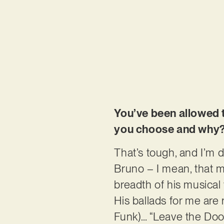
You’ve been allowed 
you choose and why
That’s tough, and I’m d
Bruno – I mean, that ma
breadth of his musical
His ballads for me are
Funk)… “Leave the Door