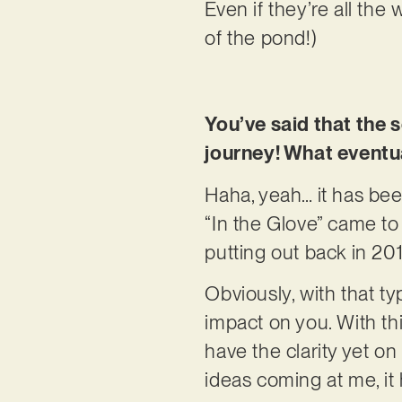
Even if they’re all the
of the pond!)
You’ve said that the s
journey! What eventua
Haha, yeah… it has been
“In the Glove” came to
putting out back in 20
Obviously, with that t
impact on you. With thi
have the clarity yet on
ideas coming at me, it 