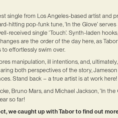
atest single from Los Angeles-based artist and 
ard-hitting pop-funk tune, ‘In the Glove’ serves
ell-received single ‘Touch’. Synth-laden hooks,
hanges are the order of the day here, as Tabo
s to effortlessly swim over.
ores manipulation, ill intentions, and, ultimately,
aring both perspectives of the story, Jameson 
es. Stand back – a true artist is at work here!
cke, Bruno Mars, and Michael Jackson, ‘In the G
ar so far!
ect, we caught up with Tabor to find out mor