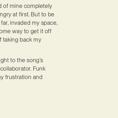
nd of mine completely
gry at first. But to be
 far, invaded my space,
ome way to get it off
f taking back my
ght to the song’s
collaborator. Funk
y frustration and