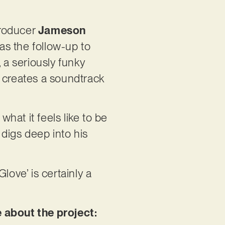
producer
Jameson
 as the follow-up to
 a seriously funky
r creates a soundtrack
 what it feels like to be
digs deep into his
love’ is certainly a
e about the project: