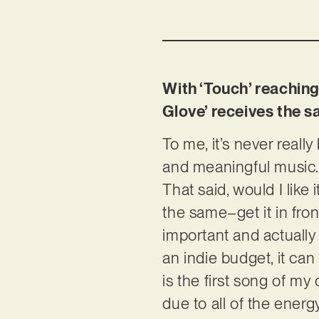
With ‘Touch’ reaching 
Glove’ receives the s
To me, it’s never reall
and meaningful music. 
That said, would I like
the same–get it in fron
important and actually
an indie budget, it ca
is the first song of my 
due to all of the energ