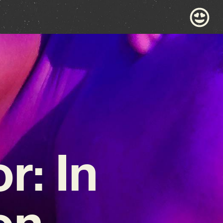
: In
on