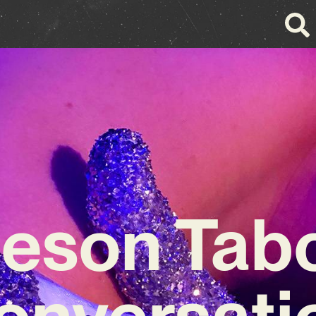
eson Tabor
onversati