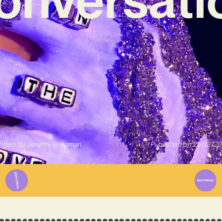
itten By
Jeremy Bregman
Published on
21/02/2