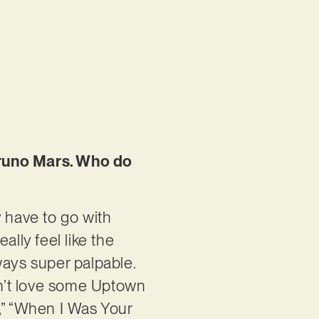
Bruno Mars. Who do
ly have to go with
ally feel like the
ways super palpable.
esn’t love some Uptown
,” “When I Was Your