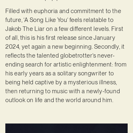
Filled with euphoria and commitment to the
future, ‘A Song Like You’ feels relatable to
Jakob The Liar on a few different levels. First
of all, this is his first release since January
2024, yet again a new beginning. Secondly, it
reflects the talented globetrotter’s never-
ending search for artistic enlightenment: from
his early years as a solitary songwriter to
being held captive by a mysterious illness,
then returning to music with a newly-found
outlook on life and the world around him.