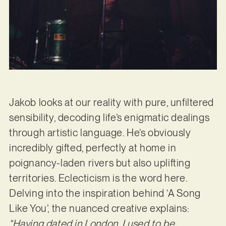
Jakob looks at our reality with pure, unfiltered
sensibility, decoding life’s enigmatic dealings
through artistic language. He’s obviously
incredibly gifted, perfectly at home in
poignancy-laden rivers but also uplifting
territories. Eclecticism is the word here.
Delving into the inspiration behind ‘A Song
Like You’, the nuanced creative explains:
“Having dated in London, I used to
be