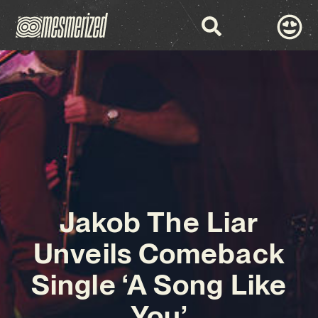
Jakob The Liar
Unveils Comeback
Single ‘A Song Like
You’