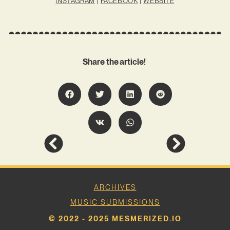
INSTAGRAM
|
FACEBOOK
|
WEBSITE
Share the article!
ARCHIVES
MUSIC SUBMISSIONS
© 2022 - 2025 MESMERIZED.IO