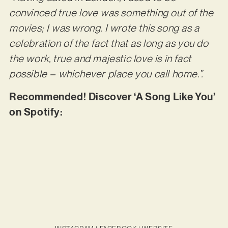
convinced true love was something out of the
movies; I was wrong. I wrote this song as a
celebration of the fact that as long as you do
the work, true and majestic love is in fact
possible – whichever place you call home.”.
Recommended! Discover ‘A Song Like You’
on Spotify: