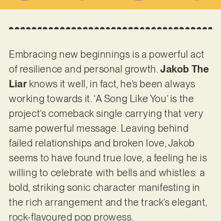
Embracing new beginnings is a powerful act
of resilience and personal growth.
Jakob The
Liar
knows it well, in fact, he’s been always
working towards it. ‘A Song Like You’ is the
project’s comeback single carrying that very
same powerful message. Leaving behind
failed relationships and broken love, Jakob
seems to have found true love, a feeling he is
willing to celebrate with bells and whistles: a
bold, striking sonic character manifesting in
the rich arrangement and the track’s elegant,
rock-flavoured pop prowess.