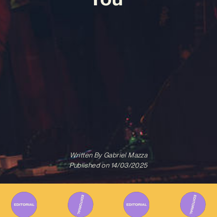
Written By
Gabriel Mazza
Published on
14/03/2025