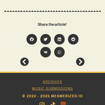
Share the article!
ARCHIVES
MUSIC SUBMISSIONS
© 2022 - 2025 MESMERIZED.IO