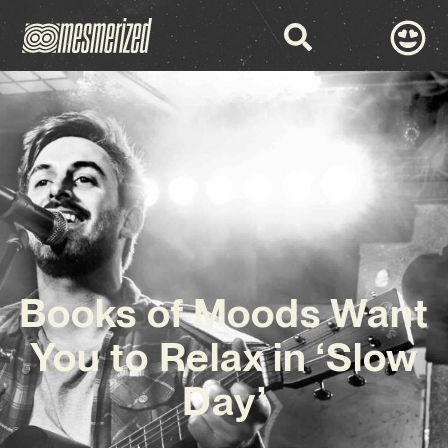
Books of Moods Want
You to Relax in ‘Slow
Day’