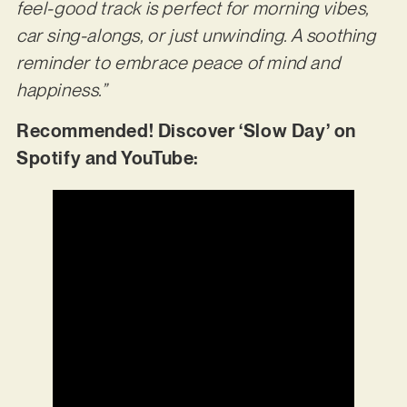
feel-good track is perfect for morning vibes,
car sing-alongs, or just unwinding. A soothing
reminder to embrace peace of mind and
happiness.”
Recommended! Discover ‘Slow Day’ on
Spotify and YouTube: