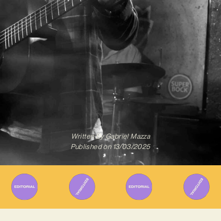
Written By
Gabriel Mazza
Published on
13/03/2025