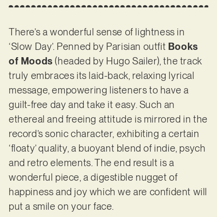
There’s a wonderful sense of lightness in
‘Slow Day’. Penned by Parisian outfit
Books
of Moods
(headed by Hugo Sailer), the track
truly embraces its laid-back, relaxing lyrical
message, empowering listeners to have a
guilt-free day and take it easy. Such an
ethereal and freeing attitude is mirrored in the
record’s sonic character, exhibiting a certain
‘floaty’ quality, a buoyant blend of indie, psych
and retro elements. The end result is a
wonderful piece, a digestible nugget of
happiness and joy which we are confident will
put a smile on your face.