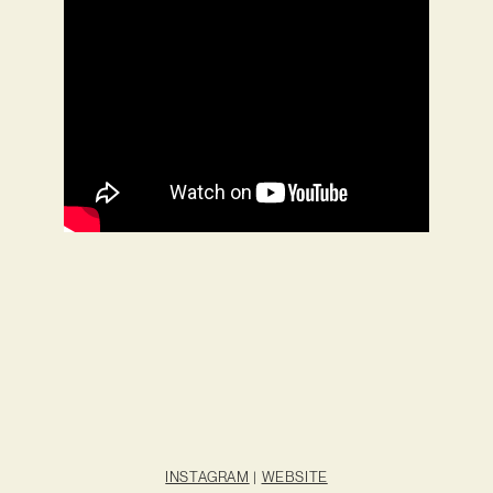
INSTAGRAM
|
WEBSITE