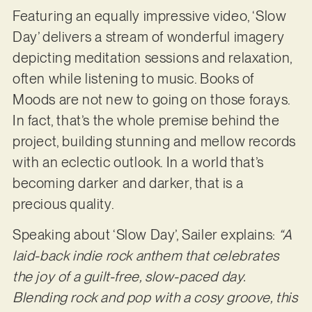
Featuring an equally impressive video, ‘Slow
Day’ delivers a stream of wonderful imagery
depicting meditation sessions and relaxation,
often while listening to music. Books of
Moods are not new to going on those forays.
In fact, that’s the whole premise behind the
project, building stunning and mellow records
with an eclectic outlook. In a world that’s
becoming darker and darker, that is a
precious quality.
Speaking about ‘Slow Day’, Sailer explains:
“A
laid-back indie rock anthem that celebrates
the joy of a guilt-free, slow-paced day.
Blending rock and pop with a cosy groove, this