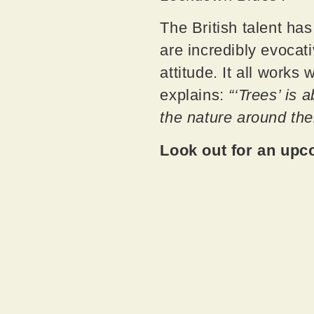
The British talent ha
are incredibly evocat
attitude. It all works
explains:
“‘Trees’ is 
the nature around the
Look out for an upc