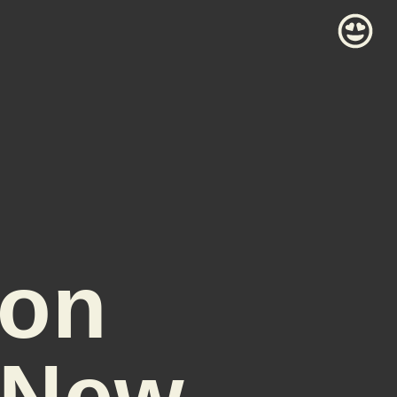
son
 New