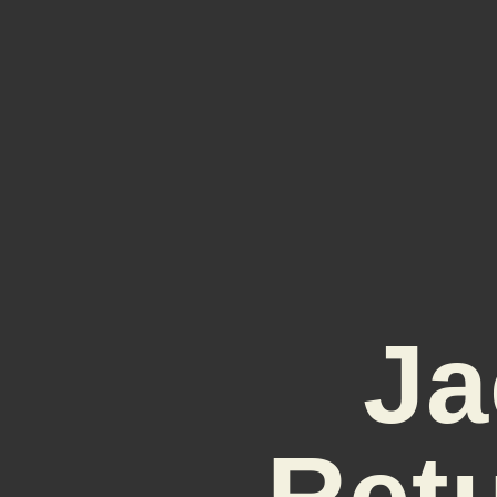
Ja
Ret