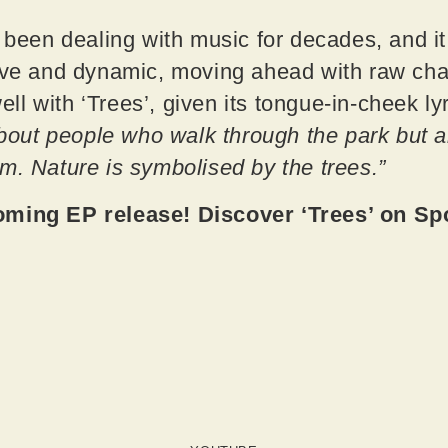
s been dealing with music for decades, and i
ive and dynamic, moving ahead with raw chara
 well with ‘Trees’, given its tongue-in-cheek 
about people who walk through the park but a
m. Nature is symbolised by the trees.”
oming EP release! Discover ‘Trees’ on Sp