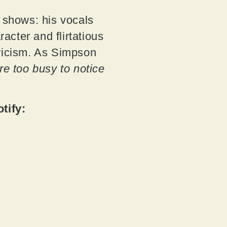
t shows: his vocals
cter and flirtatious
lyricism. As Simpson
re too busy to notice
otify: