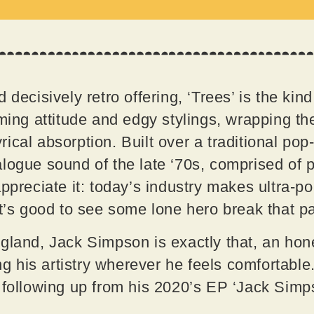
 decisively retro offering, ‘Trees’ is the kind
ming attitude and edgy stylings, wrapping the
ical absorption. Built over a traditional pop
logue sound of the late ‘70s, comprised of p
ppreciate it: today’s industry makes ultra-po
it’s good to see some lone hero break that p
gland, Jack Simpson is exactly that, an hon
ing his artistry wherever he feels comfortable.
, following up from his 2020’s EP ‘Jack Sim