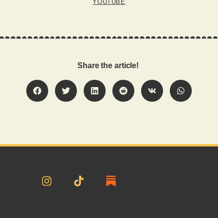
YOUTUBE
Share the article!