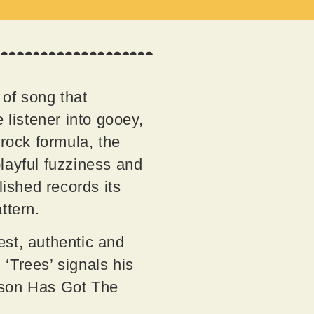
 of song that
 listener into gooey,
-rock formula, the
layful fuzziness and
lished records its
attern.
est, authentic and
 ‘Trees’ signals his
pson Has Got The