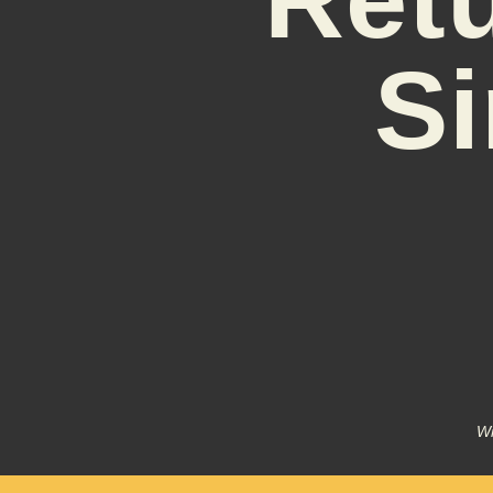
Si
Wr