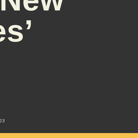
es’
23