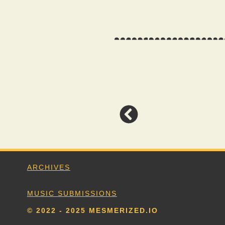
ARCHIVES
MUSIC SUBMISSIONS
© 2022 - 2025 MESMERIZED.IO