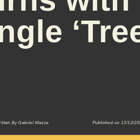
ngle ‘Tre
itten By
Gabriel Mazza
Published on
13/12/20