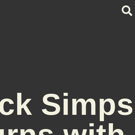
ck Simp
urns with