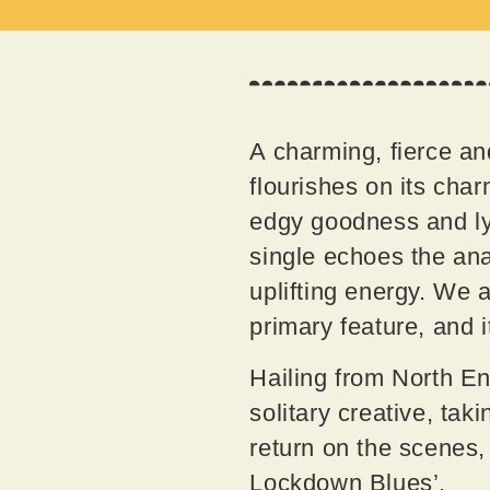
A charming, fierce and
flourishes on its char
edgy goodness and lyr
single echoes the ana
uplifting energy. We a
primary feature, and 
Hailing from North En
solitary creative, tak
return on the scenes
Lockdown Blues’.