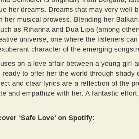
rsue her dreams. Dreams that may very well b
n her musical prowess. Blending her Balkan 
such as Rihanna and Dua Lipa (among others)
reative universe, one where the listeners ca
 exuberant character of the emerging songst
focuses on a love affair between a young girl
s ready to offer her the world through shady 
ect and clear lyrics are a reflection of the pr
e and empathize with her. A fantastic effort,
ver ‘Safe Love’ on Spotify: