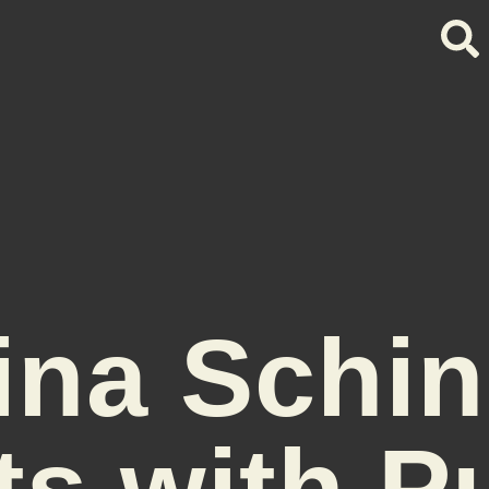
lina Schin
ts with P