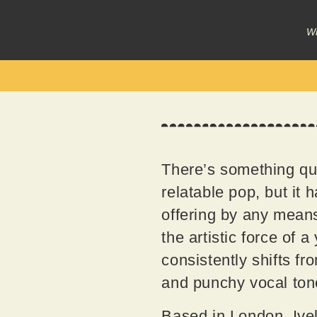
Wr
There’s something qui
relatable pop, but it 
offering by any means,
the artistic force of 
consistently shifts f
and punchy vocal ton
Based in London, Iveli