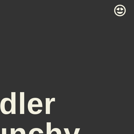
dler
unchy