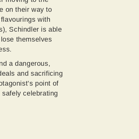
e on their way to
flavourings with
, Schindler is able
n lose themselves
ress.
 and a dangerous,
deals and sacrificing
otagonist’s point of
 safely celebrating