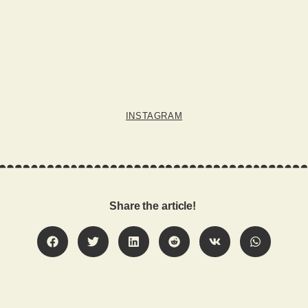
INSTAGRAM
Share the article!