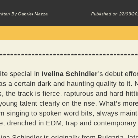
itten By
Gabriel Mazza
Published on
22/03/20
te special in
Ivelina Schindler
’s debut effor
has a certain dark and haunting quality to it
 the track is fierce, rapturous and hard-hitt
a young talent clearly on the rise. What’s more
rom singing to spoken word bits, always main
e, drenched in EDM, trap and contemporary
na Schindler is originally from Bulgaria, lat