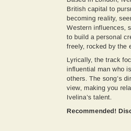
British capital to pu
becoming reality, see
Western influences, 
to build a personal c
freely, rocked by the
Lyrically, the track 
influential man who i
others. The song’s dir
view, making you relat
Ivelina’s talent.
Recommended! Disco