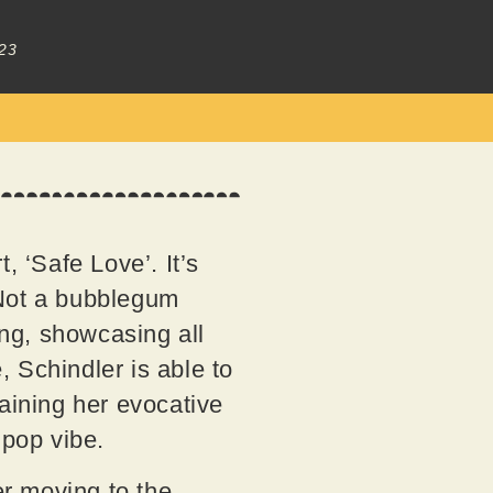
23
t, ‘Safe Love’. It’s
. Not a bubblegum
ing, showcasing all
, Schindler is able to
taining her evocative
 pop vibe.
er moving to the