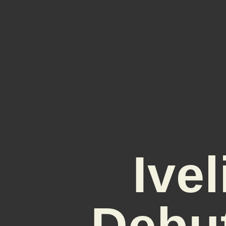
Ive
Debu