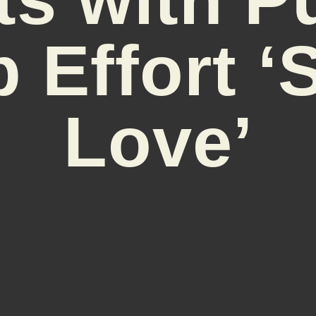
 Effort ‘
Love’