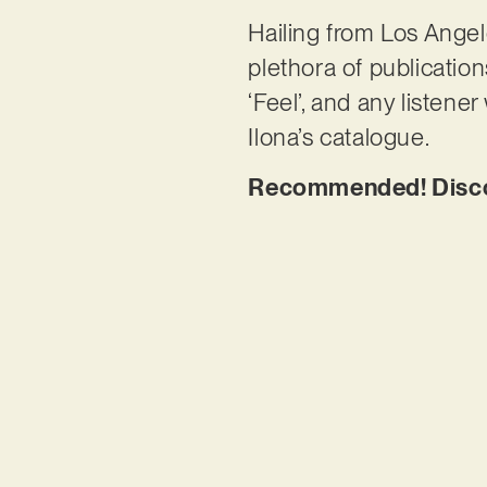
Hailing from Los Angel
plethora of publication
‘Feel’, and any listene
Ilona’s catalogue.
Recommended! Discov