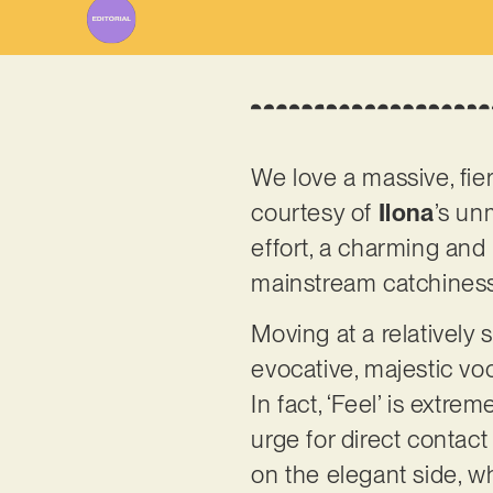
We love a massive, fi
courtesy of
Ilona
’s un
effort, a charming and
mainstream catchines
Moving at a relatively s
evocative, majestic vo
In fact, ‘Feel’ is extr
urge for direct contact
on the elegant side, w