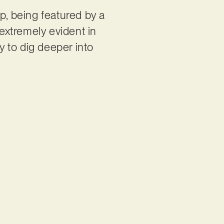
p, being featured by a
 extremely evident in
y to dig deeper into