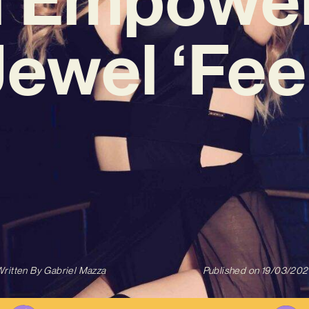
Jewel ‘Feel
ritten By
Gabriel Mazza
Published on
19/03/202