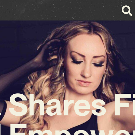
a Shares F
 Empower