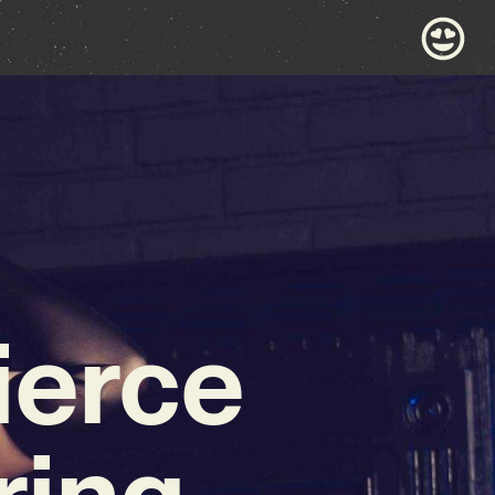
ierce
ing