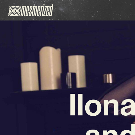
Ilon
and