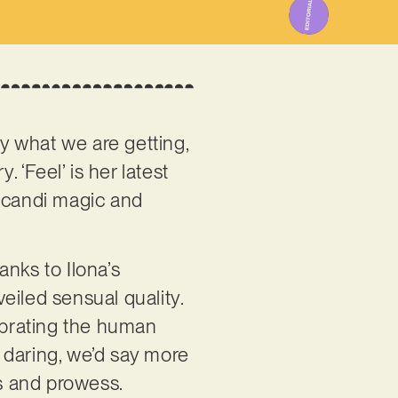
y what we are getting,
. ‘Feel’ is her latest
 Scandi magic and
anks to Ilona’s
eiled sensual quality.
elebrating the human
s daring, we’d say more
ss and prowess.