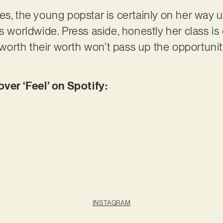
es, the young popstar is certainly on her way u
s worldwide. Press aside, honestly her class is
r worth their worth won’t pass up the opportunit
er ‘Feel’ on Spotify:
INSTAGRAM