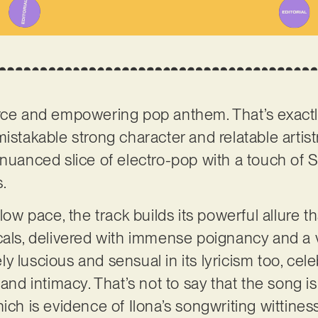
erce and empowering pop anthem. That’s exactl
mistakable strong character and relatable artistry
 nuanced slice of electro-pop with a touch of
s.
low pace, the track builds its powerful allure th
cals, delivered with immense poignancy and a v
emely luscious and sensual in its lyricism too, c
 and intimacy. That’s not to say that the song i
hich is evidence of Ilona’s songwriting wittine