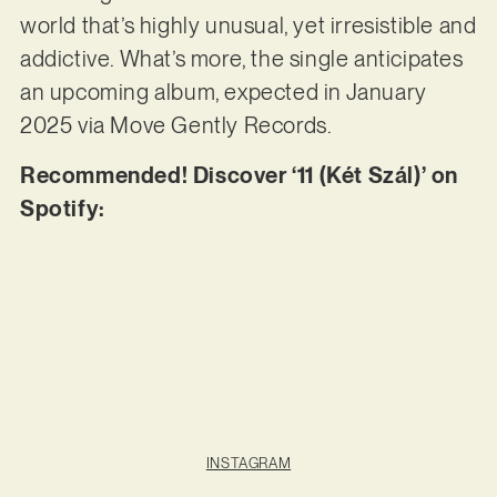
world that’s highly unusual, yet irresistible and
addictive. What’s more, the single anticipates
an upcoming album, expected in January
2025 via Move Gently Records.
Recommended! Discover ‘11 (Két Szál)’ on
Spotify:
INSTAGRAM