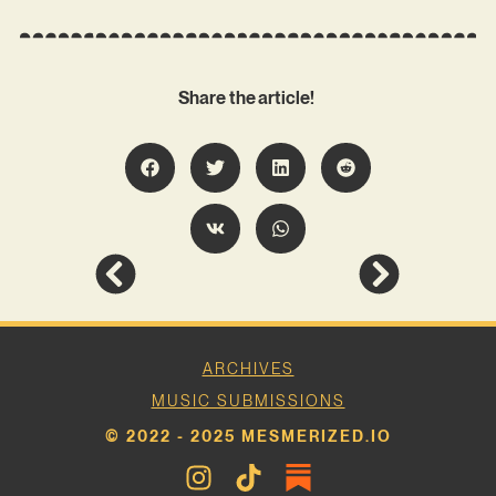
Share the article!
ARCHIVES
MUSIC SUBMISSIONS
© 2022 - 2025 MESMERIZED.IO