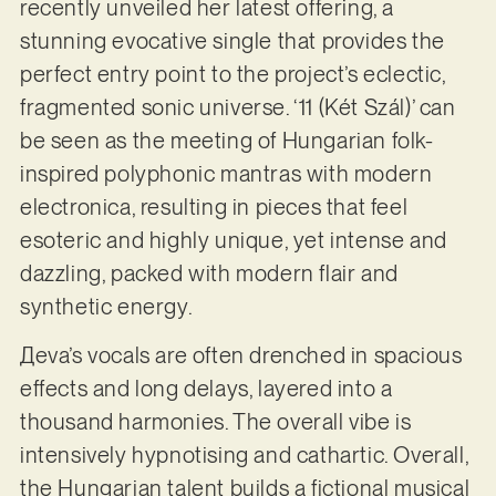
recently unveiled her latest offering, a
stunning evocative single that provides the
perfect entry point to the project’s eclectic,
fragmented sonic universe. ‘11 (Két Szál)’ can
be seen as the meeting of Hungarian folk-
inspired polyphonic mantras with modern
electronica, resulting in pieces that feel
esoteric and highly unique, yet intense and
dazzling, packed with modern flair and
synthetic energy.
Дeva’s vocals are often drenched in spacious
effects and long delays, layered into a
thousand harmonies. The overall vibe is
intensively hypnotising and cathartic. Overall,
the Hungarian talent builds a fictional musical