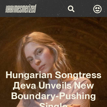
Hungarian Songtress
Дeva Unveils New
Boundary-Pushing
Single