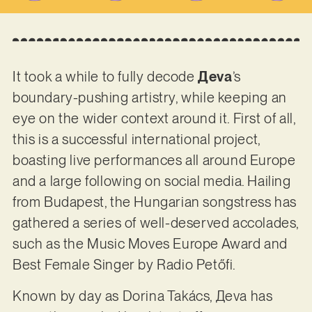
It took a while to fully decode
Дeva
’s
boundary-pushing artistry, while keeping an
eye on the wider context around it. First of all,
this is a successful international project,
boasting live performances all around Europe
and a large following on social media. Hailing
from Budapest, the Hungarian songstress has
gathered a series of well-deserved accolades,
such as the Music Moves Europe Award and
Best Female Singer by Radio Petőfi.
Known by day as Dorina Takács, Дeva has