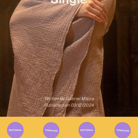
Written By
Gabriel Mazza
Published on
03/12/2024