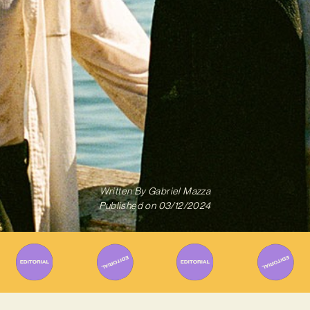
Written By
Gabriel Mazza
Published on
03/12/2024