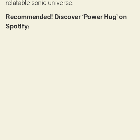
relatable sonic universe.
Recommended! Discover ‘Power Hug’ on
Spotify: