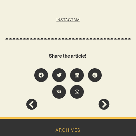
INSTAGRAM
Share the article!
ARCHIVES