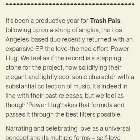
It’s been a productive year for
Trash Pals
;
following up on a string of singles, the Los
Angeles-based duo recently returned with an
expansive EP, the love-themed effort ‘Power
Hug’. We feel as if the record is a stepping
stone for the project, now solidifying their
elegant and lightly cool sonic character with a
substantial collection of music. It’s indeed in
line with their past releases, but we feel as
though ‘Power Hug’ takes that formula and
passes it through the best filters possible.
Narrating and celebrating love as a universal
concept and its multiple forms – self-love,