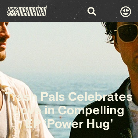
Trash Pals Celebrates
Love in Compelling
EP ‘Power Hug’