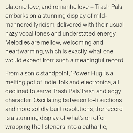
platonic love, and romantic love – Trash Pals
embarks on a stunning display of mild-
mannered lyricism, delivered with their usual
hazy vocal tones and understated energy.
Melodies are mellow, welcoming and
heartwarming, which is exactly what one
would expect from such a meaningful record.
From a sonic standpoint, ‘Power Hug’ is a
melting pot of indie, folk and electronica, all
declined to serve Trash Pals’ fresh and edgy
character. Oscillating between lo-fi sections
and more solidly built resolutions, the record
is a stunning display of what’s on offer,
wrapping the listeners into a cathartic,