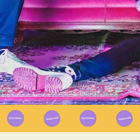
Written By
Gabriel Mazza
Published on
06/04/2024