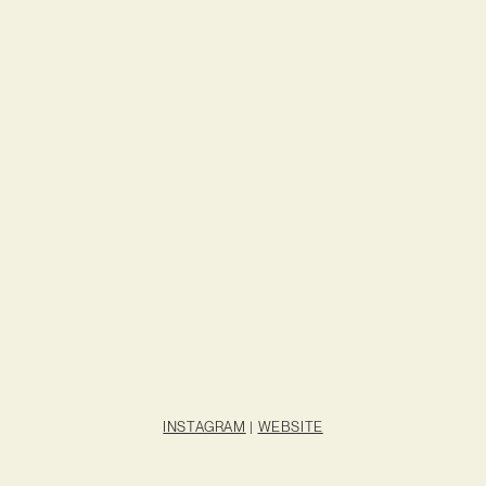
INSTAGRAM
|
WEBSITE