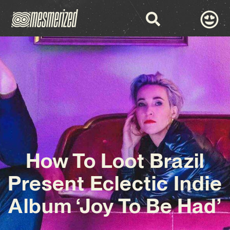
How To Loot Brazil
Present Eclectic Indie
Album ‘Joy To Be Had’