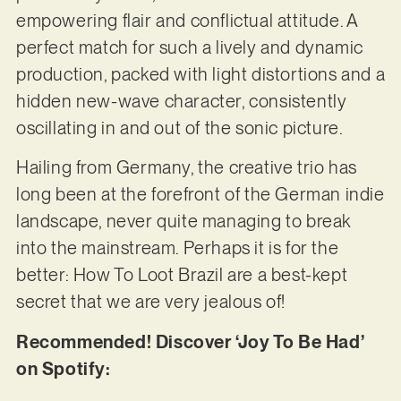
empowering flair and conflictual attitude. A
perfect match for such a lively and dynamic
production, packed with light distortions and a
hidden new-wave character, consistently
oscillating in and out of the sonic picture.
Hailing from Germany, the creative trio has
long been at the forefront of the German indie
landscape, never quite managing to break
into the mainstream. Perhaps it is for the
better: How To Loot Brazil are a best-kept
secret that we are very jealous of!
Recommended! Discover ‘Joy To Be Had’
on Spotify: