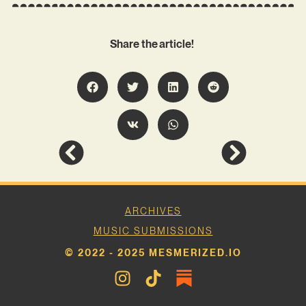
Share the article!
ARCHIVES
MUSIC SUBMISSIONS
© 2022 - 2025 MESMERIZED.IO