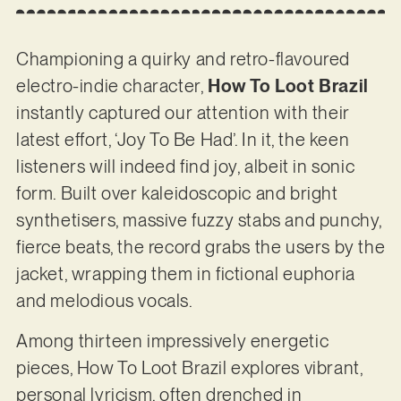
Championing a quirky and retro-flavoured
electro-indie character,
How To Loot Brazil
instantly captured our attention with their
latest effort, ‘Joy To Be Had’. In it, the keen
listeners will indeed find joy, albeit in sonic
form. Built over kaleidoscopic and bright
synthetisers, massive fuzzy stabs and punchy,
fierce beats, the record grabs the users by the
jacket, wrapping them in fictional euphoria
and melodious vocals.
Among thirteen impressively energetic
pieces, How To Loot Brazil explores vibrant,
personal lyricism, often drenched in