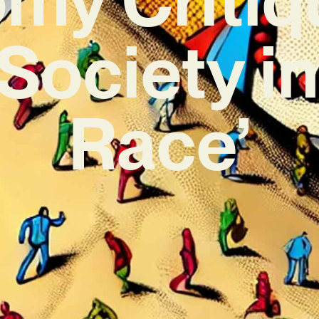
Society in
Race’