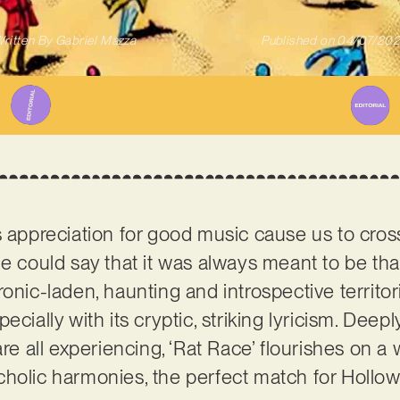
ritten By
Gabriel Mazza
Published on
04/07/20
s appreciation for good music cause us to cro
ne could say that it was always meant to be th
onic-laden, haunting and introspective territor
especially with its cryptic, striking lyricism. Deep
are all experiencing, ‘Rat Race’ flourishes on 
holic harmonies, the perfect match for Hollow 