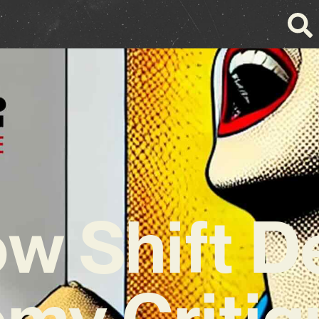
w Shift D
my Critiq