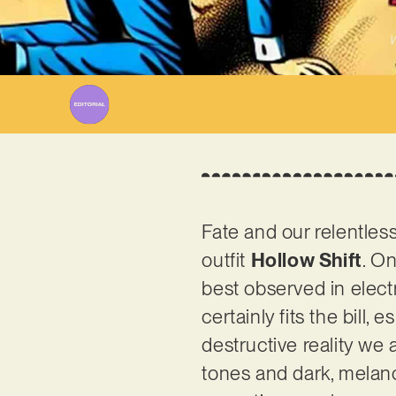
W
Fate and our relentles
outfit
Hollow Shift
. O
best observed in electr
certainly fits the bill, 
destructive reality we 
tones and dark, melanc