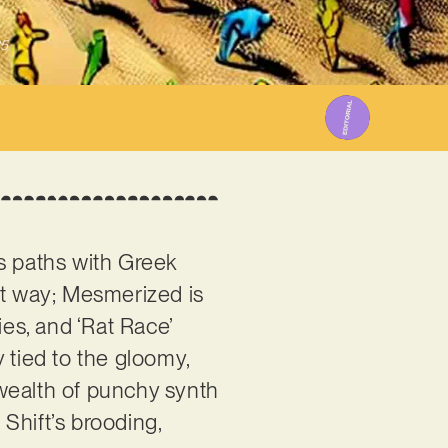
25
ss paths with Greek
at way; Mesmerized is
ies, and ‘Rat Race’
ly tied to the gloomy,
a wealth of punchy synth
Shift’s brooding,