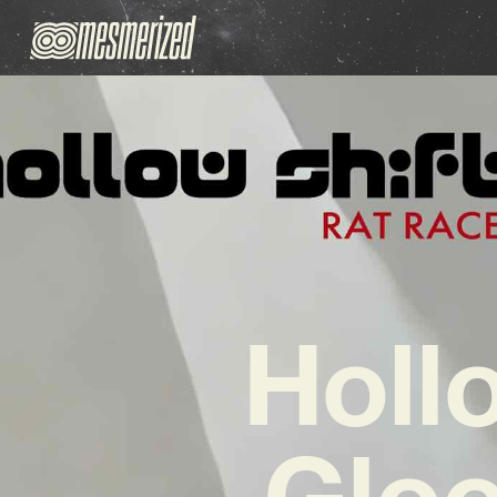
Hollo
Gloo