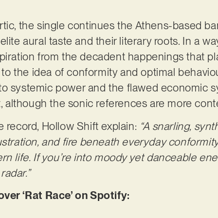
tic, the single continues the Athens-based ban
ite aural taste and their literary roots. In a wa
piration from the decadent happenings that pla
d to the idea of conformity and optimal behavio
to systemic power and the flawed economic sy
it, although the sonic references are more co
e record, Hollow Shift explain:
“A snarling, syn
stration, and fire beneath everyday conformity, 
n life. If you’re into moody yet danceable ener
 radar.”
er ‘Rat Race’ on Spotify: