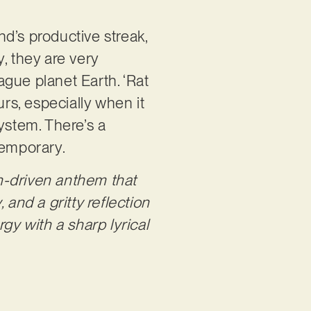
d’s productive streak,
y, they are very
gue planet Earth. ‘Rat
urs, especially when it
stem. There’s a
ntemporary.
th-driven anthem that
and a gritty reflection
gy with a sharp lyrical