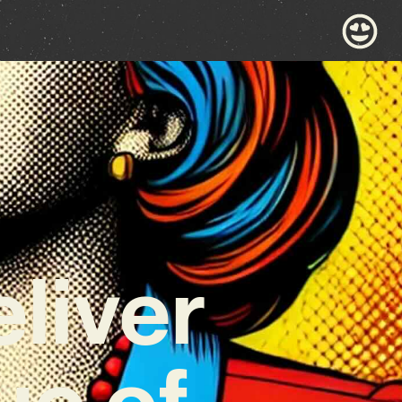
eliver
ue of