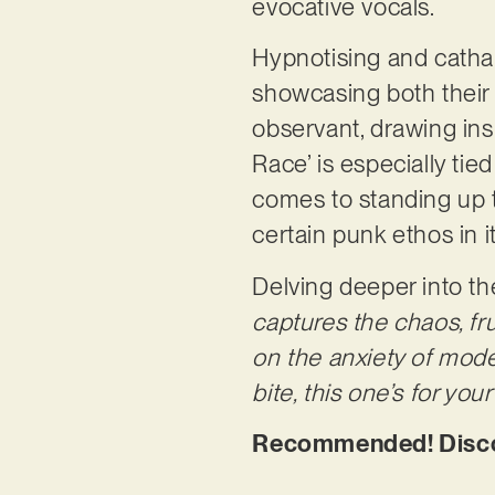
evocative vocals.
Hypnotising and cathar
showcasing both their el
observant, drawing ins
Race’ is especially tie
comes to standing up 
certain punk ethos in 
Delving deeper into th
captures the chaos, fru
on the anxiety of moder
bite, this one’s for your
Recommended! Discov