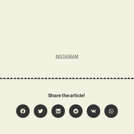
INSTAGRAM
Share the article!