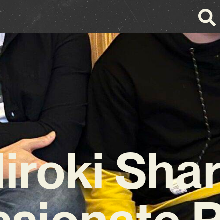
iroki Sha
ssionate 