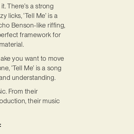
it. There’s a strong
licks, ‘Tell Me’ is a
cho Benson-like riffing,
perfect framework for
material.
l make you want to move
ne, ‘Tell Me’ is a song
h and understanding.
ic. From their
oduction, their music
: