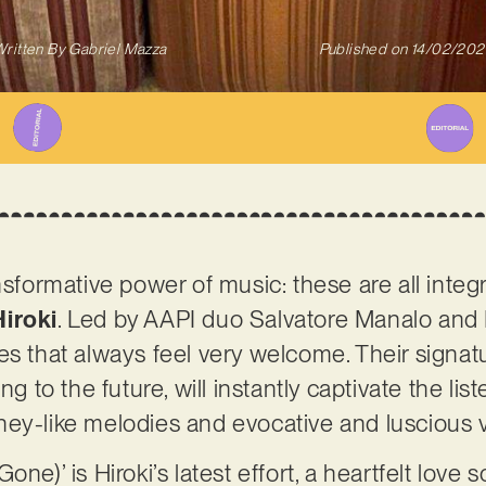
ritten By
Gabriel Mazza
Published on
14/02/202
ansformative power of music: these are all inte
Hiroki
. Led by AAPI duo Salvatore Manalo and M
es that always feel very welcome. Their signat
ng to the future, will instantly captivate the lis
ney-like melodies and evocative and luscious 
ne)’ is Hiroki’s latest effort, a heartfelt love 