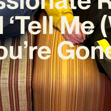
 ‘Tell Me
ou’re Gone