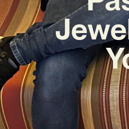
Jewel
Y