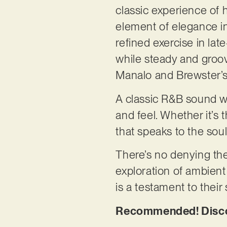
classic experience o
element of elegance in 
refined exercise in lat
while steady and groov
Manalo and Brewster’s 
A classic R&B sound wi
and feel. Whether it’s t
that speaks to the sou
There’s no denying the 
exploration of ambient 
is a testament to their
Recommended! Discov