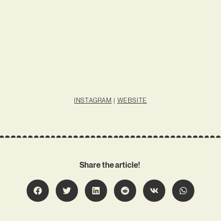
INSTAGRAM
|
WEBSITE
Share the article!