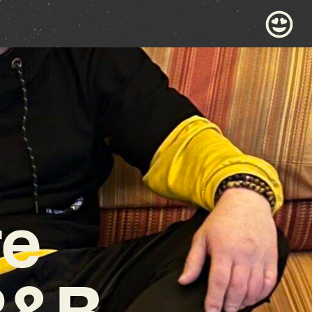
re
R&B