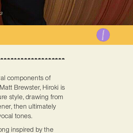
3
gral components of
att Brewster, Hiroki is
ure style, drawing from
tener, then ultimately
vocal tones.
song inspired by the