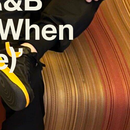
 (When
)’