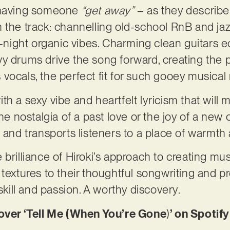
f having someone
“get away”
– as they describe 
the track: channelling old-school RnB and jazzy 
e-night organic vibes. Charming clean guitars e
y drums drive the song forward, creating the 
vocals, the perfect fit for such gooey musical 
th a sexy vibe and heartfelt lyricism that wil
he nostalgia of a past love or the joy of a new o
l and transports listeners to a place of warmt
brilliance of Hiroki’s approach to creating mus
textures to their thoughtful songwriting and pr
 skill and passion. A worthy discovery.
er ‘Tell Me (When You’re Gone
)
’ on Spotify