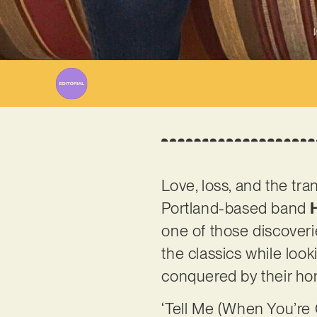
W
Love, loss, and the tr
Portland-based band
one of those discoveri
the classics while looki
conquered by their ho
‘Tell Me (When You’re Go