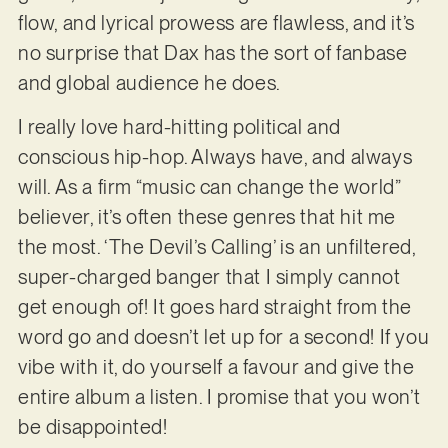
flow, and lyrical prowess are flawless, and it’s
no surprise that Dax has the sort of fanbase
and global audience he does.
I really love hard-hitting political and
conscious hip-hop. Always have, and always
will. As a firm “music can change the world”
believer, it’s often these genres that hit me
the most. ‘The Devil’s Calling’ is an unfiltered,
super-charged banger that I simply cannot
get enough of! It goes hard straight from the
word go and doesn’t let up for a second! If you
vibe with it, do yourself a favour and give the
entire album a listen. I promise that you won’t
be disappointed!