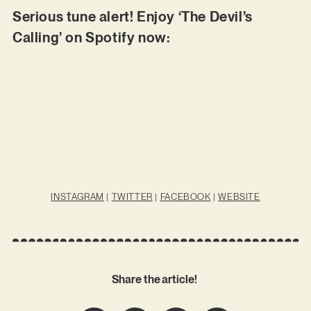
Serious tune alert! Enjoy ‘The Devil’s
Calling’ on Spotify now:
INSTAGRAM
|
TWITTER
|
FACEBOOK
|
WEBSITE
Share the article!