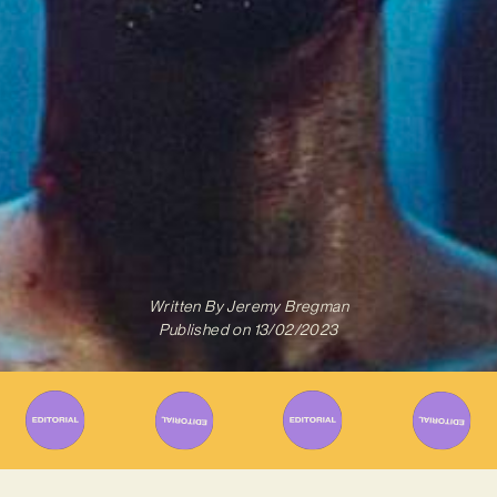
Written By
Jeremy Bregman
Published on
13/02/2023