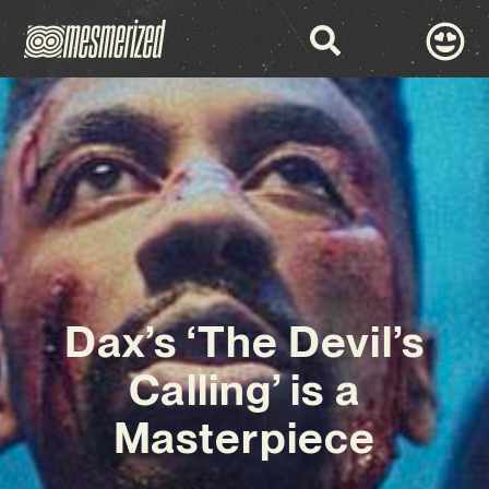
Dax’s ‘The Devil’s
Calling’ is a
Masterpiece