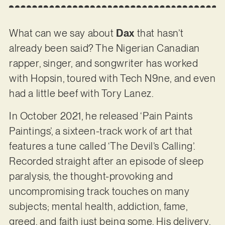
What can we say about
Dax
that hasn’t
already been said? The Nigerian Canadian
rapper, singer, and songwriter has worked
with Hopsin, toured with Tech N9ne, and even
had a little beef with Tory Lanez.
In October 2021, he released ‘Pain Paints
Paintings’, a sixteen-track work of art that
features a tune called ‘The Devil’s Calling’.
Recorded straight after an episode of sleep
paralysis, the thought-provoking and
uncompromising track touches on many
subjects; mental health, addiction, fame,
greed, and faith just being some. His delivery,