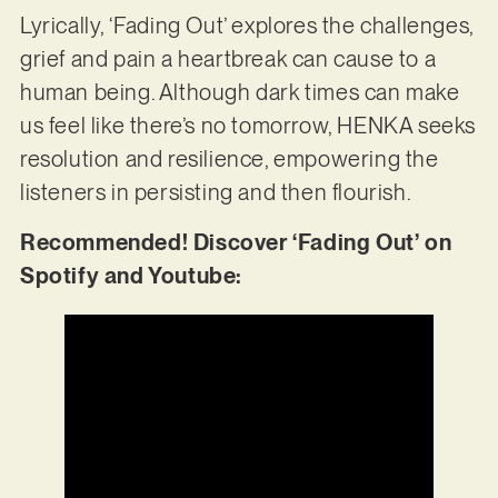
Lyrically, ‘Fading Out’ explores the challenges,
grief and pain a heartbreak can cause to a
human being. Although dark times can make
us feel like there’s no tomorrow, HENKA seeks
resolution and resilience, empowering the
listeners in persisting and then flourish.
Recommended! Discover ‘Fading Out’ on
Spotify and Youtube: