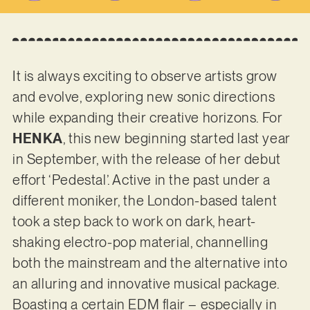
It is always exciting to observe artists grow
and evolve, exploring new sonic directions
while expanding their creative horizons. For
HENKA
, this new beginning started last year
in September, with the release of her debut
effort ‘Pedestal’. Active in the past under a
different moniker, the London-based talent
took a step back to work on dark, heart-
shaking electro-pop material, channelling
both the mainstream and the alternative into
an alluring and innovative musical package.
Boasting a certain EDM flair – especially in