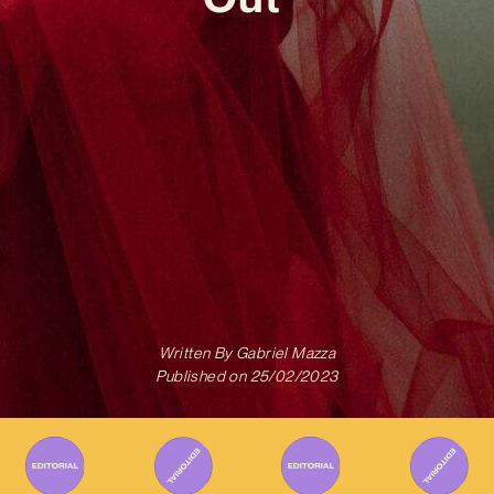
Written By
Gabriel Mazza
Published on
25/02/2023