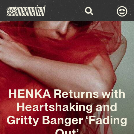
HENKA Returns with
Heartshaking and
Gritty Banger ‘Fading
Out’