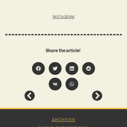
INSTAGRAM
Share the article!
ARCHIVES