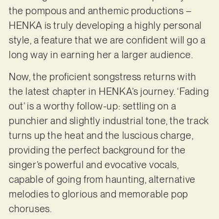
the pompous and anthemic productions –
HENKA is truly developing a highly personal
style, a feature that we are confident will go a
long way in earning her a larger audience.
Now, the proficient songstress returns with
the latest chapter in HENKA’s journey. ‘Fading
out’ is a worthy follow-up: settling on a
punchier and slightly industrial tone, the track
turns up the heat and the luscious charge,
providing the perfect background for the
singer’s powerful and evocative vocals,
capable of going from haunting, alternative
melodies to glorious and memorable pop
choruses.