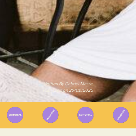
Written By
Gabriel Mazza
Published on
25/02/2023