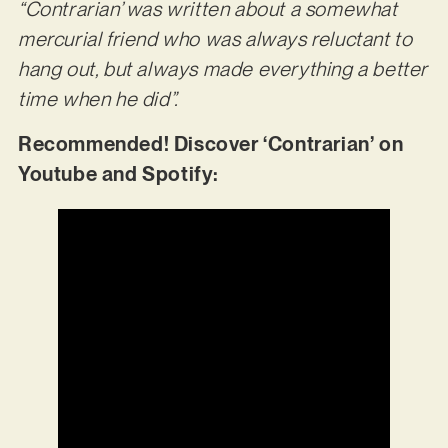
“Contrarian’ was written about a somewhat
mercurial friend who was always reluctant to
hang out, but always made
everything a better
time when he did”.
Recommended! Discover ‘Contrarian’ on
Youtube and Spotify: