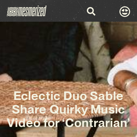
Eclectic Duo Sable
Share Quirky Music
Video for ‘Contrarian’