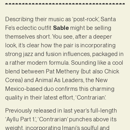
Describing their music as ‘post-rock’, Santa
Fe’s eclectic outfit
Sable
might be selling
themselves short. You see, after a deeper
look, it’s clear how the pair is incorporating
strong jazz and fusion influences, packaged in
a rather modern formula. Sounding like a cool
blend between Pat Metheny (but also Chick
Corea) and Animal As Leaders, the New
Mexico-based duo confirms this charming
quality in their latest effort, ‘Contrarian’.
Previously released in last year’s full-length
‘Ayllu Part 1.’, ‘Contrarian’ punches above its
weight, incorporating Imani’s soulful and