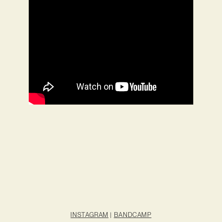
INSTAGRAM
|
BANDCAMP