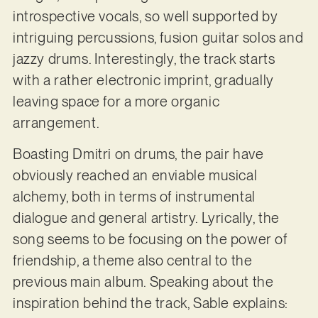
introspective vocals, so well supported by
intriguing percussions, fusion guitar solos and
jazzy drums. Interestingly, the track starts
with a rather electronic imprint, gradually
leaving space for a more organic
arrangement.
Boasting Dmitri on drums, the pair have
obviously reached an enviable musical
alchemy, both in terms of instrumental
dialogue and general artistry. Lyrically, the
song seems to be focusing on the power of
friendship, a theme also central to the
previous main album. Speaking about the
inspiration behind the track, Sable explains: