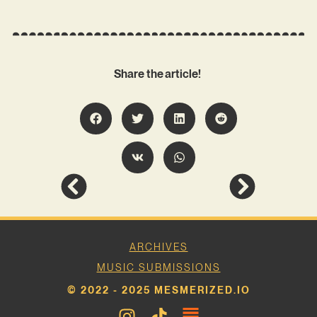
Share the article!
ARCHIVES
MUSIC SUBMISSIONS
© 2022 - 2025 MESMERIZED.IO