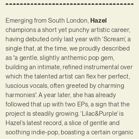
Emerging from South London,
Hazel
champions a short yet punchy artistic career,
having debuted only last year with ‘Scream’, a
single that, at the time, we proudly described
as “a gentle, slightly anthemic pop gem,
building an intimate, refined instrumental over
which the talented artist can flex her perfect,
luscious vocals, often greeted by charming
harmonies”. A year later, she has already
followed that up with two EPs, a sign that the
project is steadily growing. ‘Lilac&Purple’ is
Hazel’s latest record, a slice of gentle and
soothing indie-pop, boasting a certain organic