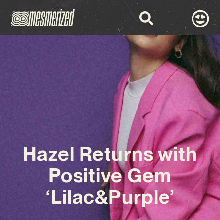
Hazel Returns with
Positive Gem
‘Lilac&Purple’