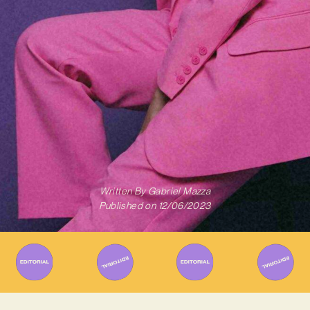
Written By
Gabriel Mazza
Published on
12/06/2023