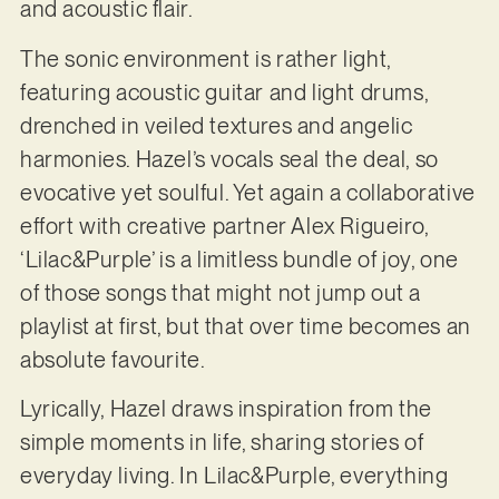
and acoustic flair.
The sonic environment is rather light,
featuring acoustic guitar and light drums,
drenched in veiled textures and angelic
harmonies. Hazel’s vocals seal the deal, so
evocative yet soulful. Yet again a collaborative
effort with creative partner Alex Rigueiro,
‘Lilac&Purple’ is a limitless bundle of joy, one
of those songs that might not jump out a
playlist at first, but that over time becomes an
absolute favourite.
Lyrically, Hazel draws inspiration from the
simple moments in life, sharing stories of
everyday living. In Lilac&Purple, everything