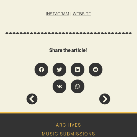
INSTAGRAM
|
WEBSITE
Share the article!
ARCHIVES
MUSIC SUBMISSIONS