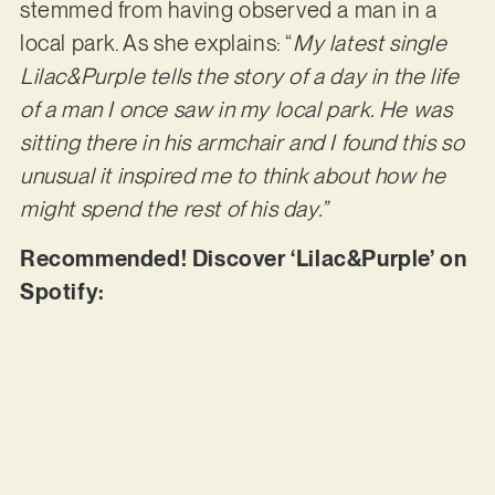
stemmed from having observed a man in a
local park. As she explains: “
My latest single
Lilac&Purple tells the story of a day in the life
of a man I once saw in my local park. He was
sitting there in his armchair and I found this so
unusual it inspired me to think about how he
might spend the rest of his day.”
Recommended! Discover ‘Lilac&Purple’ on
Spotify: