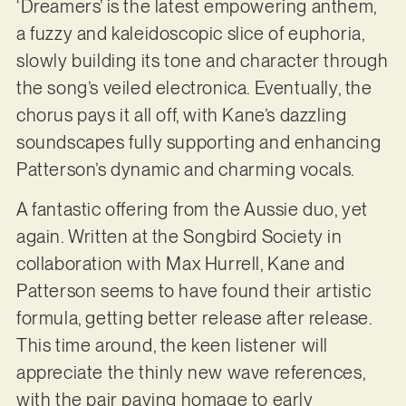
‘Dreamers’ is the latest empowering anthem,
a fuzzy and kaleidoscopic slice of euphoria,
slowly building its tone and character through
the song’s veiled electronica. Eventually, the
chorus pays it all off, with Kane’s dazzling
soundscapes fully supporting and enhancing
Patterson’s dynamic and charming vocals.
A fantastic offering from the Aussie duo, yet
again. Written at the Songbird Society in
collaboration with Max Hurrell, Kane and
Patterson seems to have found their artistic
formula, getting better release after release.
This time around, the keen listener will
appreciate the thinly new wave references,
with the pair paying homage to early