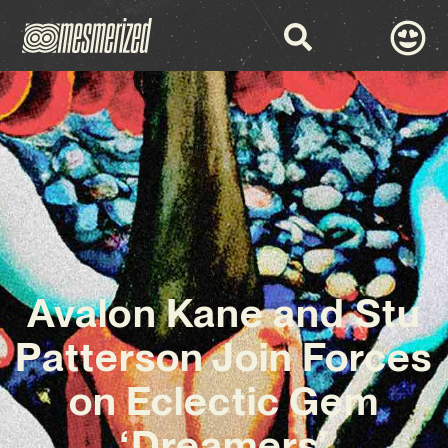
Avalon Kane and Stu
Patterson Join Forces
on Eclectic Gem
‘Dreamers’