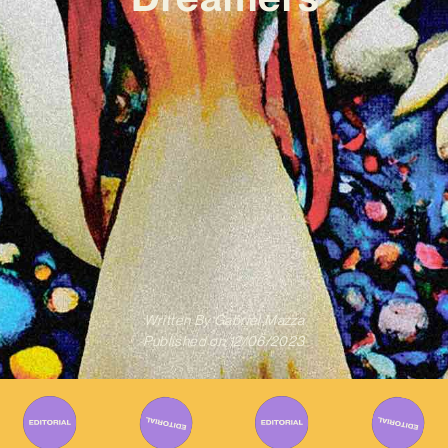
Written By
Gabriel Mazza
Published on
12/06/2023