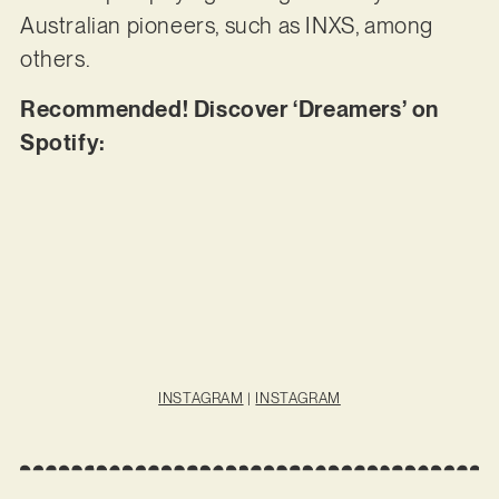
Australian pioneers, such as INXS, among
others.
Recommended! Discover ‘Dreamers’ on
Spotify:
INSTAGRAM
|
INSTAGRAM