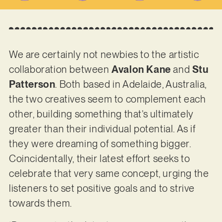
We are certainly not newbies to the artistic
collaboration between
Avalon Kane
and
Stu
Patterson
. Both based in Adelaide, Australia,
the two creatives seem to complement each
other, building something that’s ultimately
greater than their individual potential. As if
they were dreaming of something bigger.
Coincidentally, their latest effort seeks to
celebrate that very same concept, urging the
listeners to set positive goals and to strive
towards them.