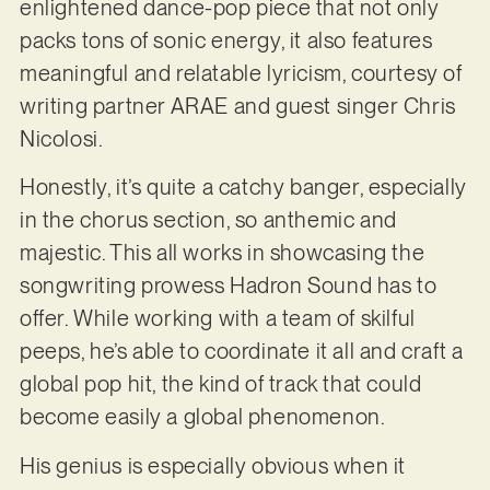
enlightened dance-pop piece that not only
packs tons of sonic energy, it also features
meaningful and relatable lyricism, courtesy of
writing partner ARAE and guest singer Chris
Nicolosi.
Honestly, it’s quite a catchy banger, especially
in the chorus section, so anthemic and
majestic. This all works in showcasing the
songwriting prowess Hadron Sound has to
offer. While working with a team of skilful
peeps, he’s able to coordinate it all and craft a
global pop hit, the kind of track that could
become easily a global phenomenon.
His genius is especially obvious when it