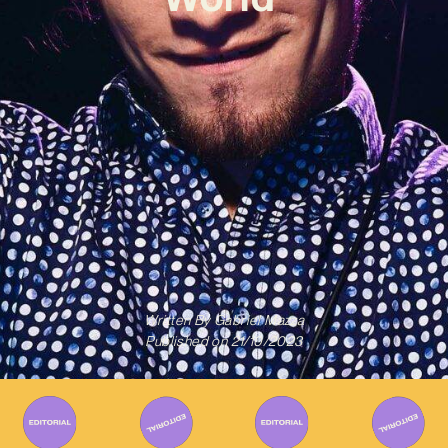
Written By
Gabriel Mazza
Published on
21/10/2023