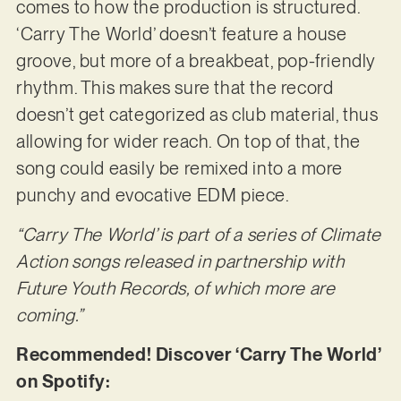
comes to how the production is structured.
‘Carry The World’ doesn’t feature a house
groove, but more of a breakbeat, pop-friendly
rhythm. This makes sure that the record
doesn’t get categorized as club material, thus
allowing for wider reach. On top of that, the
song could easily be remixed into a more
punchy and evocative EDM piece.
“Carry The World’ is part of a series of Climate
Action songs released in partnership with
Future Youth Records, of which more are
coming.”
Recommended! Discover ‘Carry The World’
on Spotify: