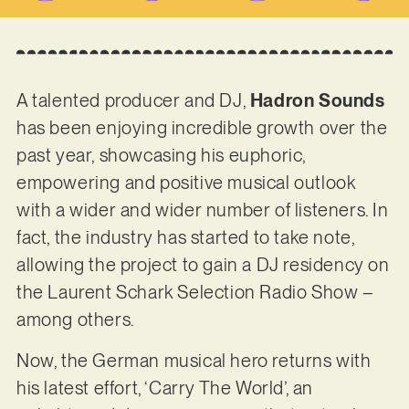
A talented producer and DJ,
Hadron Sounds
has been enjoying incredible growth over the
past year, showcasing his euphoric,
empowering and positive musical outlook
with a wider and wider number of listeners. In
fact, the industry has started to take note,
allowing the project to gain a DJ residency on
the Laurent Schark Selection Radio Show –
among others.
Now, the German musical hero returns with
his latest effort, ‘Carry The World’, an