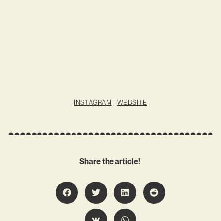
INSTAGRAM
|
WEBSITE
Share the article!