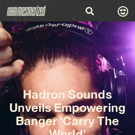
Hadron Sounds
Unveils Empowering
Banger ‘Carry The
World’