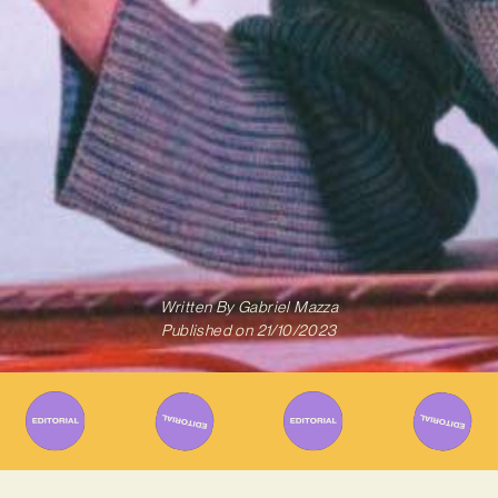
Written By
Gabriel Mazza
Published on
21/10/2023