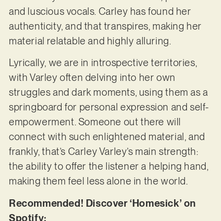
and luscious vocals. Carley has found her
authenticity, and that transpires, making her
material relatable and highly alluring.
Lyrically, we are in introspective territories,
with Varley often delving into her own
struggles and dark moments, using them as a
springboard for personal expression and self-
empowerment. Someone out there will
connect with such enlightened material, and
frankly, that’s Carley Varley’s main strength:
the ability to offer the listener a helping hand,
making them feel less alone in the world.
Recommended! Discover ‘Homesick’ on
Spotify: