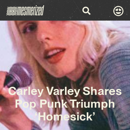
Carley Varley Shares
Pop Punk Triumph
‘Homesick’