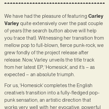
We have had the pleasure of featuring
Carley
Varley
quite extensively over the past couple
of years (the search button above will help
you trace that). Witnessing her transition from
mellow pop to full-blown, fierce punk-rock, we
grew fondly of the project release after
release. Now, Varley unveils the title track
from her latest EP, ‘Homesick’, and it’s – as
expected – an absolute triumph.
For us, ‘Homesick’ completes the English
creative’s transition into a fully-fledged pop-
punk sensation, an artistic direction that
works very well with her evocative, powerful