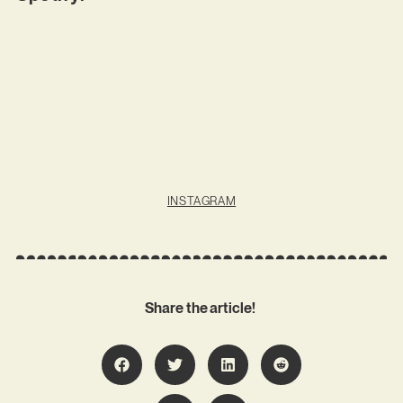
INSTAGRAM
Share the article!