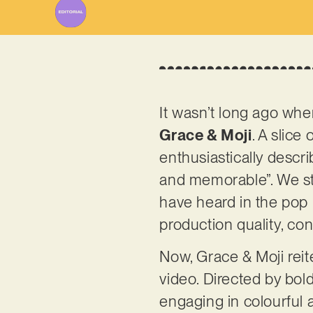
It wasn’t long ago when
Grace & Moji
. A slice
enthusiastically descri
and memorable”. We sta
have heard in the pop l
production quality, co
Now, Grace & Moji reite
video. Directed by bold
engaging in colourful 