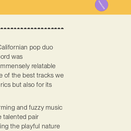
 Californian pop duo
ecord was
s immensely relatable
e of the best tracks we
ics but also for its
harming and fuzzy music
 talented pair
ng the playful nature