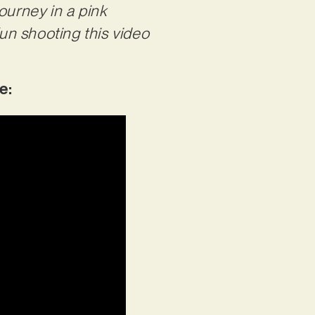
ourney in a pink
un shooting this video
be: