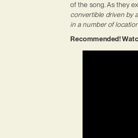
of the song. As they ex
convertible driven by
in a number of locatio
Recommended! Watch 