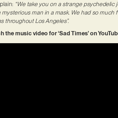
plain:
“We take you on a strange psychedelic j
 a mysterious man in a mask. We had so much f
ns throughout Los Angeles”.
the music video for ‘Sad Times’ on YouTu