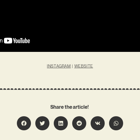
INSTAGRAM
|
WEBSITE
Share the article!