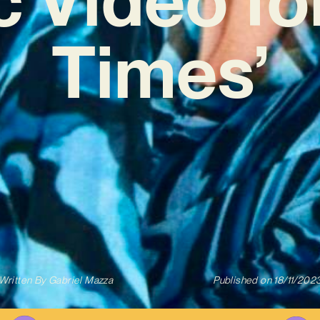
Times’
Written By
Gabriel Mazza
Published on
18/11/202