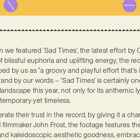
 we featured ‘Sad Times’, the latest effort by
 of blissful euphoria and uplifting energy, the r
bed by us as “a groovy and playful effort that’
nd by our words – ‘Sad Times’ is certainly on
andscape this year, not only for its anthemic lyr
ntemporary yet timeless.
rate their trust in the record, by giving it a c
 filmmaker John Frost, the footage features the
and kaleidoscopic aesthetic goodness, embraci