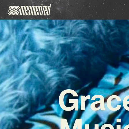
Grace
Music