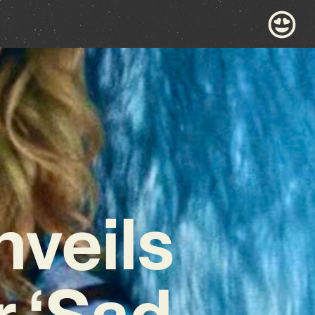
nveils
r ‘Sad