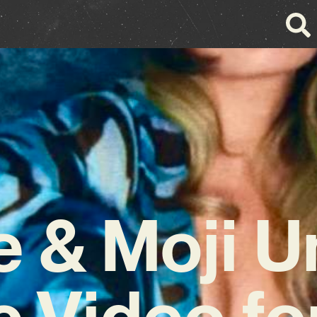
 & Moji U
 Video fo