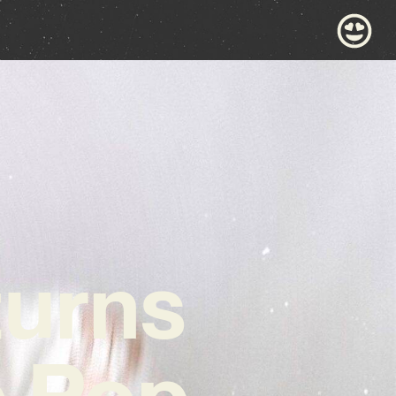
turns
e Pop