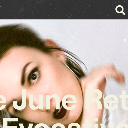
e June Re
 Evocativ