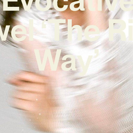
el ‘The R
Way’