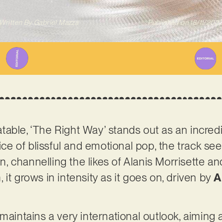
Written By
Gabriel Mazza
Published on
18/11/202
able, ‘The Right Way’ stands out as an incred
lice of blissful and emotional pop, the track se
ion, channelling the likes of Alanis Morrisette
it grows in intensity as it goes on, driven by
A
maintains a very international outlook, aiming a