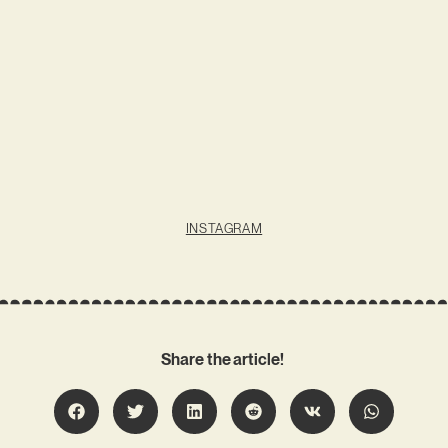
INSTAGRAM
Share the article!