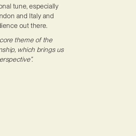
onal tune, especially
ndon and Italy and
dience out there.
core theme of the
nship, which brings us
erspective”.