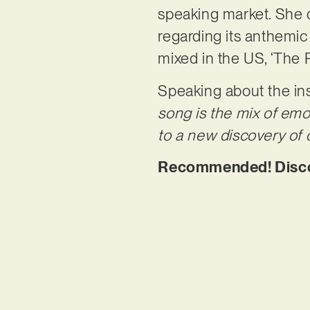
speaking market. She d
regarding its anthemi
mixed in the US, ‘The 
Speaking about the ins
song is the mix of emo
to a new discovery of 
Recommended! Discov