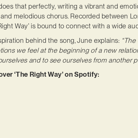
oes that perfectly, writing a vibrant and emoti
c and melodious chorus. Recorded between Lo
Right Way’ is bound to connect with a wide au
piration behind the song, June explains:
“The 
tions we feel at the beginning of a new relatio
ourselves and to see ourselves from another p
er ‘The Right Way’ on Spotify: