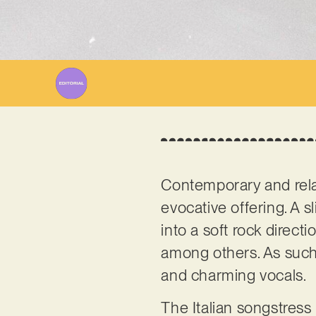
Contemporary and relat
evocative offering. A s
into a soft rock direct
among others. As such, 
and charming vocals.
The Italian songstress 