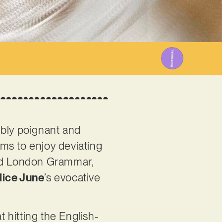
3
ibly poignant and
ems to enjoy deviating
 and London Grammar,
lice June
’s evocative
t hitting the English-