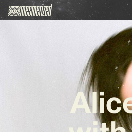
Alic
with