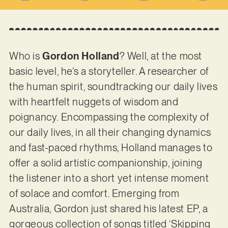
Who is
Gordon Holland
? Well, at the most
basic level, he’s a storyteller. A researcher of
the human spirit, soundtracking our daily lives
with heartfelt nuggets of wisdom and
poignancy. Encompassing the complexity of
our daily lives, in all their changing dynamics
and fast-paced rhythms, Holland manages to
offer a solid artistic companionship, joining
the listener into a short yet intense moment
of solace and comfort. Emerging from
Australia, Gordon just shared his latest EP, a
gorgeous collection of songs titled ‘Skipping