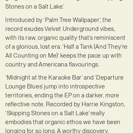
Stones on a Salt Lake’.
Introduced by ‘Palm Tree Wallpaper’, the
record exudes Velvet Underground vibes,
with its raw, organic quality that’s reminiscent
of a glorious, lost era. ‘Half a Tank (And They’re
All Counting on Me)’ keeps the pace up with
country and Americana flavourings.
‘Midnight at the Karaoke Bar’ and ‘Departure
Lounge Blues’ jump into introspective
territories, ending the EP on a darker, more
reflective note. Recorded by Harrie Kingston,
‘Skipping Stones on a Salt Lake’ really
embodies that organic ethos we have been
longing for so long. A worthy discovery.