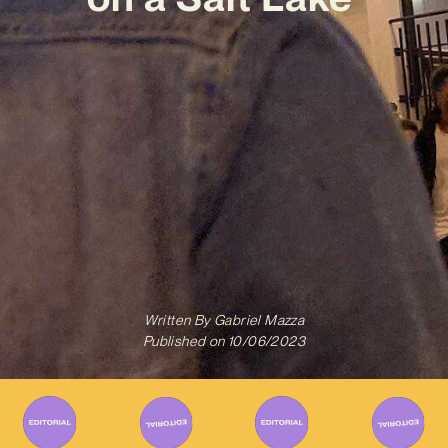
Written By
Gabriel Mazza
Published on
10/06/2023