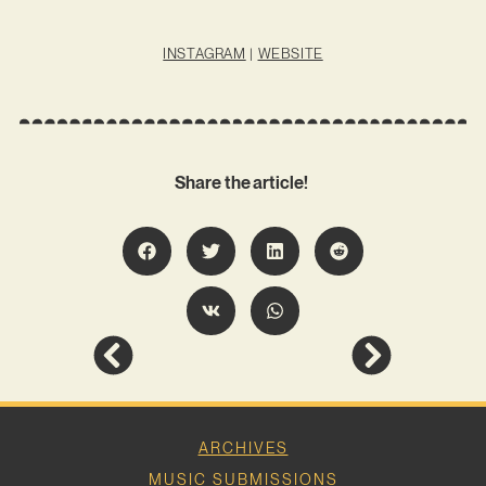
INSTAGRAM
|
WEBSITE
Share the article!
ARCHIVES
MUSIC SUBMISSIONS