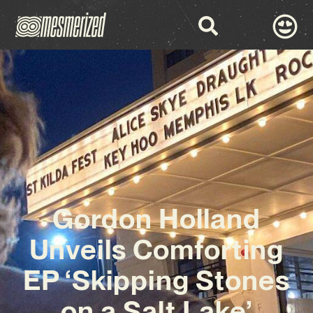
Gordon Holland
Unveils Comforting
EP ‘Skipping Stones
on a Salt Lake’