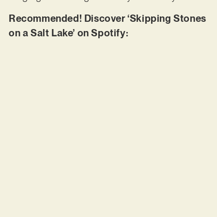
Recommended! Discover ‘Skipping Stones
on a Salt Lake’ on Spotify: