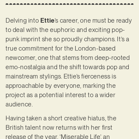
Delving into
Ettie
’s career, one must be ready
to deal with the euphoric and exciting pop-
punk imprint she so proudly champions. It’s a
true commitment for the London-based
newcomer, one that stems from deep-rooted
emo-nostalgia and the shift towards pop and
mainstream stylings. Ettie’s fierceness is
approachable by everyone, marking the
project as a potential interest to a wider
audience.
Having taken a short creative hiatus, the
British talent now returns with her first
release of the year, ‘Miserable Life’, an