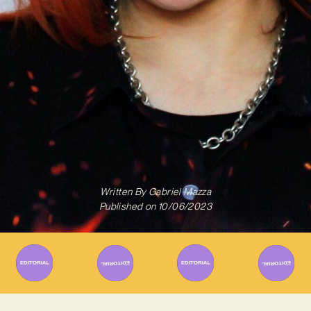
Written By
Gabriel Mazza
Published on
10/06/2023