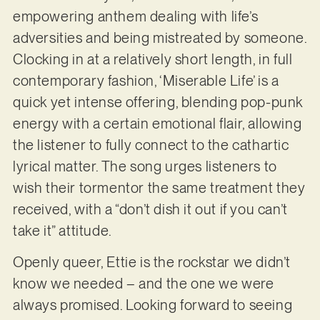
empowering anthem dealing with life’s
adversities and being mistreated by someone.
Clocking in at a relatively short length, in full
contemporary fashion, ‘Miserable Life’ is a
quick yet intense offering, blending pop-punk
energy with a certain emotional flair, allowing
the listener to fully connect to the cathartic
lyrical matter. The song urges listeners to
wish their tormentor the same treatment they
received, with a “don’t dish it out if you can’t
take it” attitude.
Openly queer, Ettie is the rockstar we didn’t
know we needed – and the one we were
always promised. Looking forward to seeing