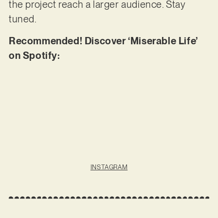
the project reach a larger audience. Stay
tuned.
Recommended! Discover ‘Miserable Life’
on Spotify:
INSTAGRAM