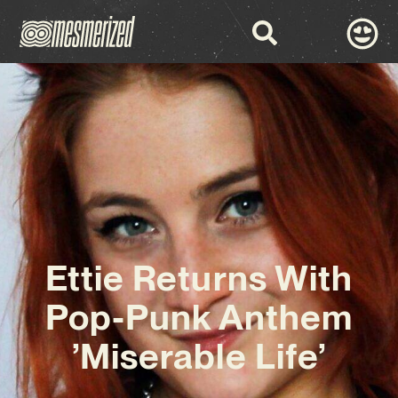
Ettie Returns With
Pop-Punk Anthem
’Miserable Life’