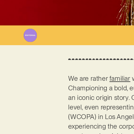
W
We are rather
familiar
w
Championing a bold, e
an iconic origin story.
level, even represent
(WCOPA) in Los Angeles
experiencing the corpo