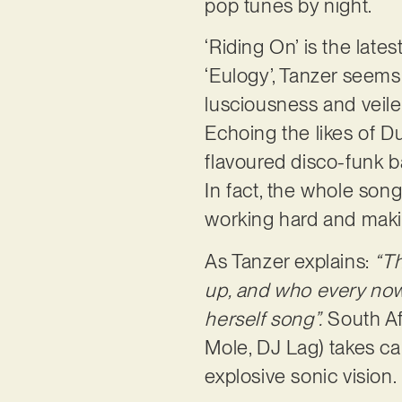
pop tunes by night.
‘Riding On’ is the late
‘Eulogy’, Tanzer seems 
lusciousness and veile
Echoing the likes of D
flavoured disco-funk b
In fact, the whole song
working hard and maki
As Tanzer explains:
“Th
up, and who every now 
herself song”.
South Af
Mole, DJ Lag) takes ca
explosive sonic vision.