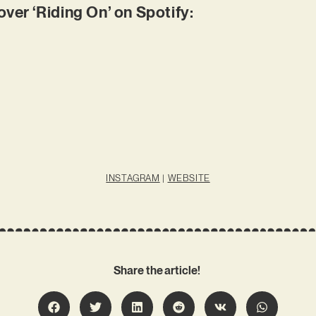
er ‘Riding On’ on Spotify:
INSTAGRAM
|
WEBSITE
Share the article!