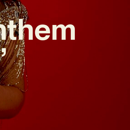
nthem
’