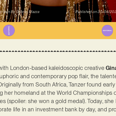
ritten By
Gabriel Mazza
Published on
30/04/20
ith London-based kaleidoscopic creative
Gin
uphoric and contemporary pop flair, the talen
 Originally from South Africa, Tanzer found earl
ing her homeland at the World Championships o
 (spoiler: she won a gold medal). Today, she l
rate life in an investment bank by day, and pr