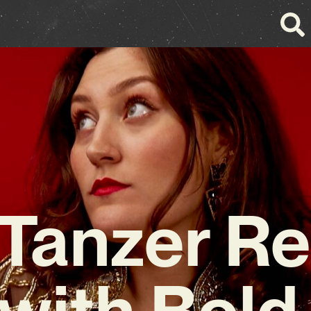
 Tanzer Re
with Bold