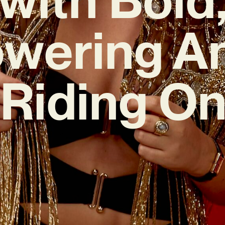
wering A
‘Riding On