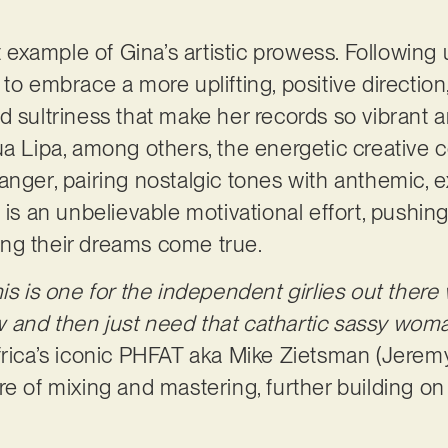
st example of Gina’s artistic prowess. Following 
to embrace a more uplifting, positive direction, 
d sultriness that make her records so vibrant 
ua Lipa, among others, the energetic creative c
anger, pairing nostalgic tones with anthemic, e
 is an unbelievable motivational effort, pushing
ng their dreams come true.
is is one for the independent girlies out there
and then just need that cathartic sassy woman 
rica’s iconic PHFAT aka Mike Zietsman (Jere
re of mixing and mastering, further building on