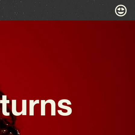
turns
,