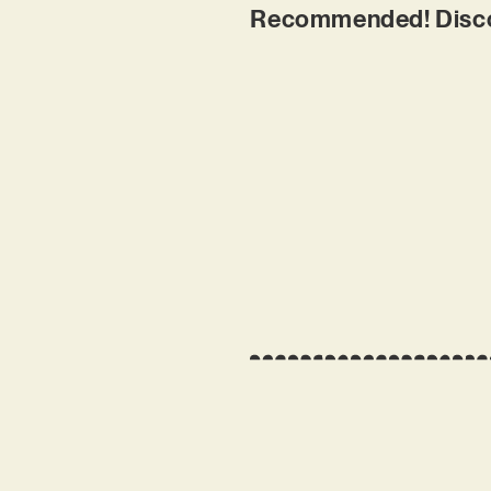
Recommended! Discov