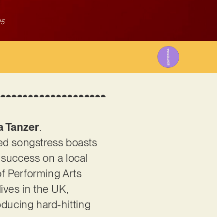
25
a Tanzer
.
ted songstress boasts
y success on a local
f Performing Arts
ives in the UK,
oducing hard-hitting