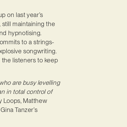
up on last year’s
still maintaining the
and hypnotising.
ommits to a strings-
xplosive songwriting.
 the listeners to keep
 who are busy levelling
in total control of
my Loops, Matthew
 Gina Tanzer’s