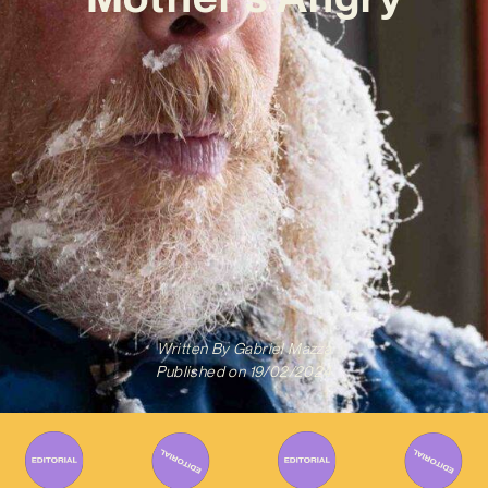
Written By
Gabriel Mazza
Published on
19/02/2024