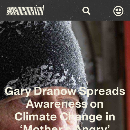
Gary Dranow Spreads
Awareness on
Climate Change in
‘Mother’s Angry’