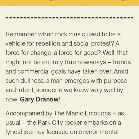
Remember when rock music used to be a
vehicle for rebellion and social protest? A
force for change, a force for good? Well, that
might not be entirely true nowadays – trends
and commercial goals have taken over. Amid
such dullness, a man emerges with purpose
and intent, someone we know very well by
now.
Gary Dranow
!
Accompanied by The Manic Emotions – as
usual – the Park City rocker embarks on a
lyrical journey focused on environmental