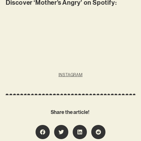
Discover ‘Mother’s Angry’ on Spotify:
INSTAGRAM
Share the article!