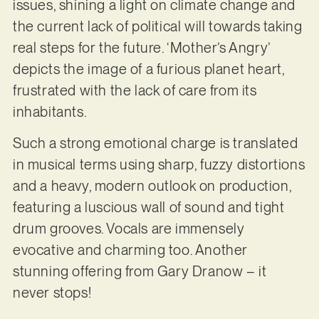
issues, shining a light on climate change and
the current lack of political will towards taking
real steps for the future. ‘Mother’s Angry’
depicts the image of a furious planet heart,
frustrated with the lack of care from its
inhabitants.
Such a strong emotional charge is translated
in musical terms using sharp, fuzzy distortions
and a heavy, modern outlook on production,
featuring a luscious wall of sound and tight
drum grooves. Vocals are immensely
evocative and charming too. Another
stunning offering from Gary Dranow – it
never stops!