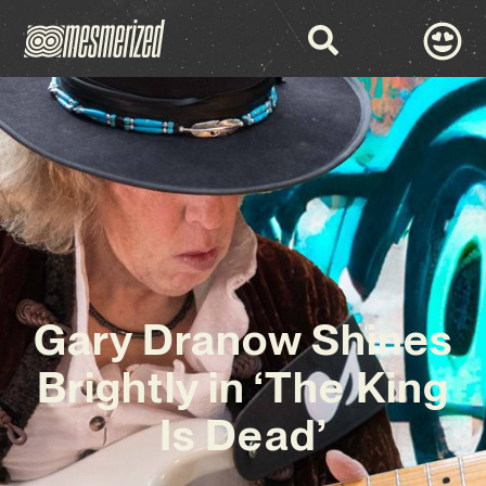
Gary Dranow Shines
Brightly in ‘The King
Is Dead’