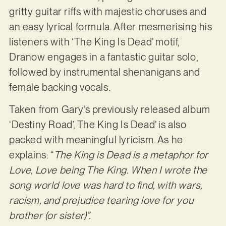
gritty guitar riffs with majestic choruses and
an easy lyrical formula. After mesmerising his
listeners with ‘The King Is Dead’ motif,
Dranow engages in a fantastic guitar solo,
followed by instrumental shenanigans and
female backing vocals.
Taken from Gary’s previously released album
‘Destiny Road’, The King Is Dead’ is also
packed with meaningful lyricism. As he
explains: “
The King is Dead is a metaphor for
Love, Love being The King. When I wrote the
song world love was hard to find, with wars,
racism, and prejudice tearing love for you
brother (or sister)”.