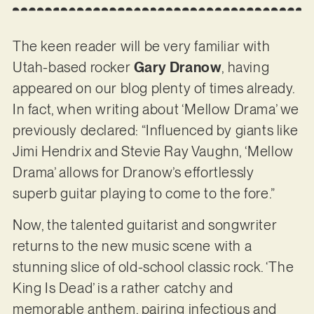
The keen reader will be very familiar with
Utah-based rocker
Gary Dranow
, having
appeared on our blog plenty of times already.
In fact, when writing about ‘Mellow Drama’ we
previously declared: “Influenced by giants like
Jimi Hendrix and Stevie Ray Vaughn, ‘Mellow
Drama’ allows for Dranow’s effortlessly
superb guitar playing to come to the fore.”
Now, the talented guitarist and songwriter
returns to the new music scene with a
stunning slice of old-school classic rock. ‘The
King Is Dead’ is a rather catchy and
memorable anthem, pairing infectious and