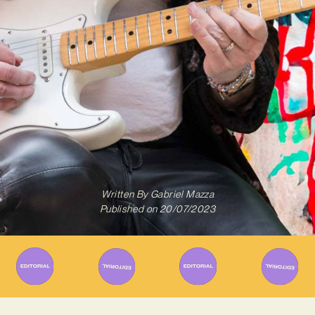
Written By
Gabriel Mazza
Published on
20/07/2023