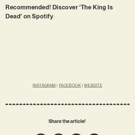
Recommended! Discover ‘The King Is
Dead’ on Spotify
:
INSTAGRAM
|
FACEBOOK
|
WEBSITE
Share the article!