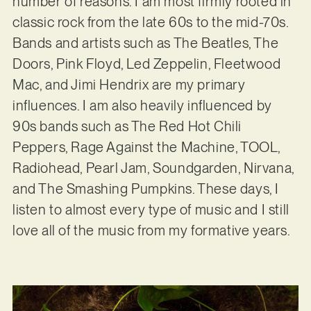
number of reasons. I am most firmly rooted in
classic rock from the late 60s to the mid-70s.
Bands and artists such as The Beatles, The
Doors, Pink Floyd, Led Zeppelin, Fleetwood
Mac, and Jimi Hendrix are my primary
influences. I am also heavily influenced by
90s bands such as The Red Hot Chili
Peppers, Rage Against the Machine, TOOL,
Radiohead, Pearl Jam, Soundgarden, Nirvana,
and The Smashing Pumpkins. These days, I
listen to almost every type of music and I still
love all of the music from my formative years.