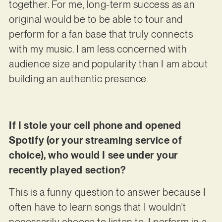
together. For me, long-term success as an
original would be to be able to tour and
perform for a fan base that truly connects
with my music. I am less concerned with
audience size and popularity than I am about
building an authentic presence.
If I stole your cell phone and opened
Spotify (or your streaming service of
choice), who would I see under your
recently played section?
This is a funny question to answer because I
often have to learn songs that I wouldn’t
necessarily choose to listen to. I perform in a