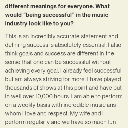
different meanings for everyone. What
would “being successful” in the music
industry look like to you?
This is an incredibly accurate statement and
defining success is absolutely essential. I also
think goals and success are different in the
sense that one can be successful without
achieving every goal. I already feel successful
but am always striving for more. I have played
thousands of shows at this point and have put
in well over 10,000 hours. I am able to perform
on a weekly basis with incredible musicians
whom I love and respect. My wife and I
perform regularly and we have so much fun