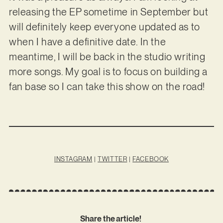
releasing the EP sometime in September but
will definitely keep everyone updated as to
when I have a definitive date. In the
meantime, I will be back in the studio writing
more songs. My goal is to focus on building a
fan base so I can take this show on the road!
INSTAGRAM
|
TWITTER
|
FACEBOOK
Share the article!