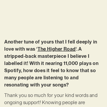
Another tune of yours that I fell deeply in
love with was ‘
The Higher Road
‘. A
stripped-back masterpiece I believe I
labelled it! With it nearing 11,000 plays on
Spotify, how does it feel to know that so
many people are listening to and
resonating with your songs?
Thank you so much for your kind words and
ongoing support! Knowing people are