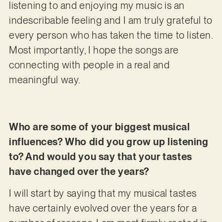
listening to and enjoying my music is an
indescribable feeling and I am truly grateful to
every person who has taken the time to listen.
Most importantly, I hope the songs are
connecting with people in a real and
meaningful way.
Who are some of your biggest musical
influences? Who did you grow up listening
to? And would you say that your tastes
have changed over the years?
I will start by saying that my musical tastes
have certainly evolved over the years for a