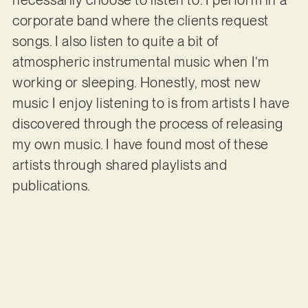
corporate band where the clients request
songs. I also listen to quite a bit of
atmospheric instrumental music when I’m
working or sleeping. Honestly, most new
music I enjoy listening to is from artists I have
discovered through the process of releasing
my own music. I have found most of these
artists through shared playlists and
publications.