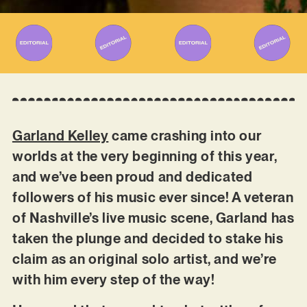
Garland Kelley
came crashing into our
worlds at the very beginning of this year,
and we’ve been proud and dedicated
followers of his music ever since! A veteran
of Nashville’s live music scene, Garland has
taken the plunge and decided to stake his
claim as an original solo artist, and we’re
with him every step of the way!