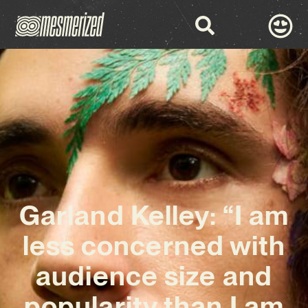
Garland Kelley: “I am
less concerned with
audience size and
popularity than I am