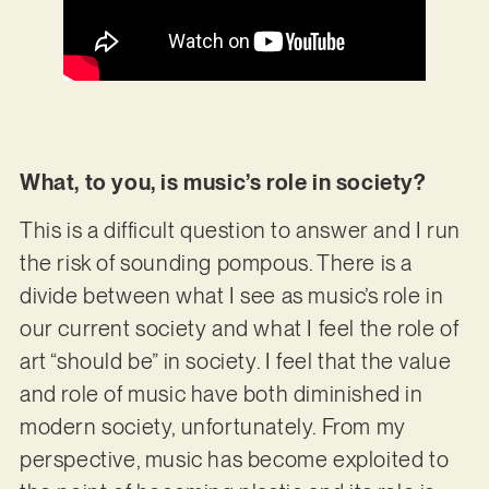
What, to you, is music’s role in society?
This is a difficult question to answer and I run
the risk of sounding pompous. There is a
divide between what I see as music’s role in
our current society and what I feel the role of
art “should be” in society. I feel that the value
and role of music have both diminished in
modern society, unfortunately. From my
perspective, music has become exploited to