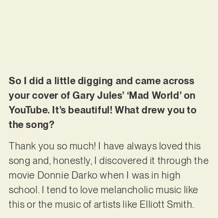
So I did a little digging and came across
your cover of Gary Jules’ ‘Mad World’ on
YouTube. It’s beautiful! What drew you to
the song?
Thank you so much! I have always loved this
song and, honestly, I discovered it through the
movie Donnie Darko when I was in high
school. I tend to love melancholic music like
this or the music of artists like Elliott Smith.