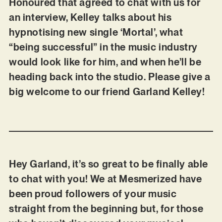
Honoured that agreed to chat with us for
an interview, Kelley talks about his
hypnotising new single ‘Mortal’, what
“being successful” in the music industry
would look like for him, and when he’ll be
heading back into the studio. Please give a
big welcome to our friend Garland Kelley!
Hey Garland, it’s so great to be finally able
to chat with you! We at Mesmerized have
been proud followers of your music
straight from the beginning but, for those