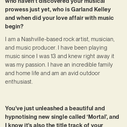
who haven’t discovered your musical
prowess just yet, who is Garland Kelley
and when did your love affair with music
begin?
I am a Nashville-based rock artist, musician,
and music producer. I have been playing
music since I was 13 and knew right away it
was my passion. I have an incredible family
and home life and am an avid outdoor
enthusiast.
You’ve just unleashed a beautiful and
hypnotising new single called ‘Mortal’, and
I know it’s also the title track of your