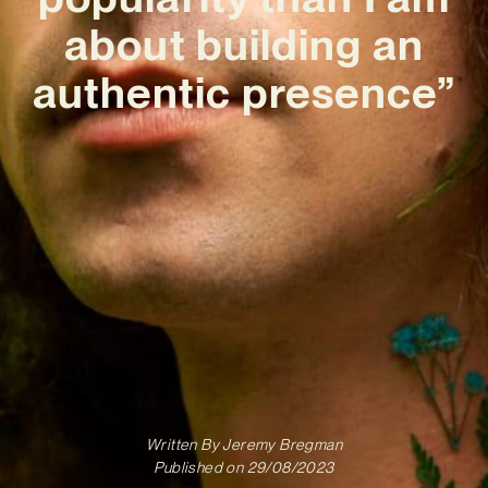
about building an
authentic presence”
Written By
Jeremy Bregman
Published on
29/08/2023