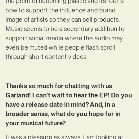
the point of becoming plastic and its role is
now to support the influence and brand
image of artists so they can sell products.
Music seems to be a secondary addition to
support social media where the audio may
even be muted while people flash scroll
through short content videos.
Thanks so much for chatting with us
Garland! I can’t wait to hear the EP! Do you
have a release date in mind? And, in a
broader sense, what do you hope for in
your musical future?
It was a pleasure as always! I am looking at