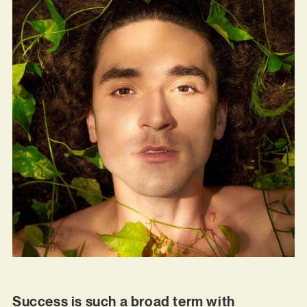
Success is such a broad term with