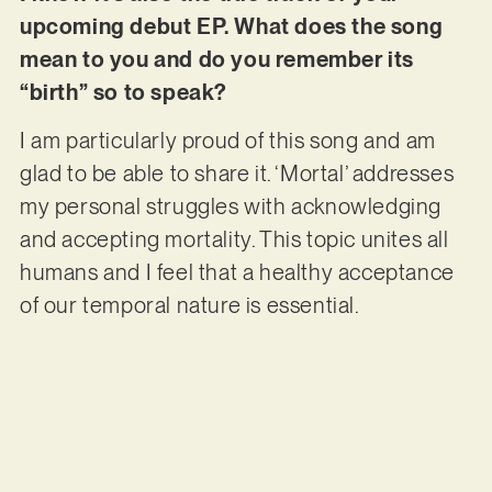
upcoming debut EP. What does the song
mean to you and do you remember its
“birth” so to speak?
I am particularly proud of this song and am
glad to be able to share it. ‘Mortal’ addresses
my personal struggles with acknowledging
and accepting mortality. This topic unites all
humans and I feel that a healthy acceptance
of our temporal nature is essential.